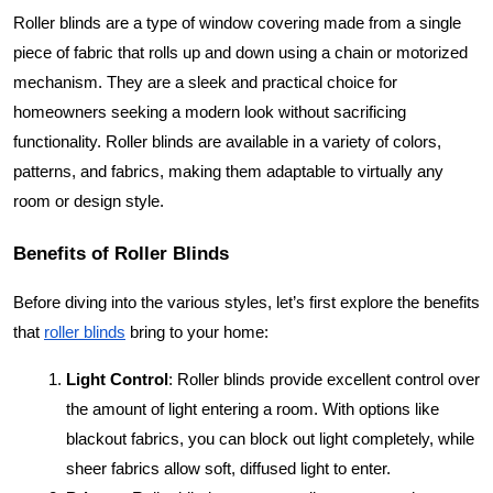
Roller blinds are a type of window covering made from a single
piece of fabric that rolls up and down using a chain or motorized
mechanism. They are a sleek and practical choice for
homeowners seeking a modern look without sacrificing
functionality. Roller blinds are available in a variety of colors,
patterns, and fabrics, making them adaptable to virtually any
room or design style.
Benefits of Roller Blinds
Before diving into the various styles, let’s first explore the benefits
that
roller blinds
bring to your home:
Light Control
: Roller blinds provide excellent control over
the amount of light entering a room. With options like
blackout fabrics, you can block out light completely, while
sheer fabrics allow soft, diffused light to enter.