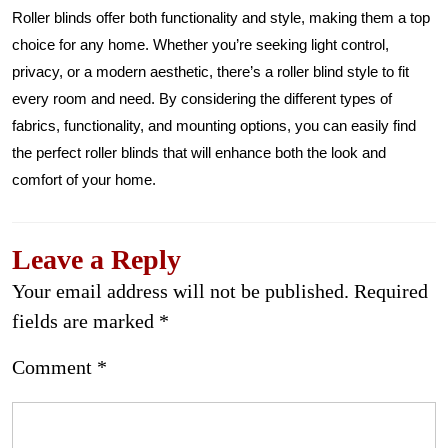
Roller blinds offer both functionality and style, making them a top
choice for any home. Whether you’re seeking light control,
privacy, or a modern aesthetic, there’s a roller blind style to fit
every room and need. By considering the different types of
fabrics, functionality, and mounting options, you can easily find
the perfect roller blinds that will enhance both the look and
comfort of your home.
Leave a Reply
Your email address will not be published.
Required
fields are marked
*
Comment
*