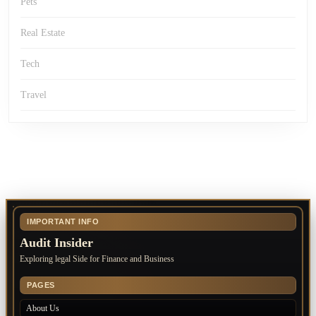
Pets
Real Estate
Tech
Travel
IMPORTANT INFO
Audit Insider
Exploring legal Side for Finance and Business
PAGES
About Us