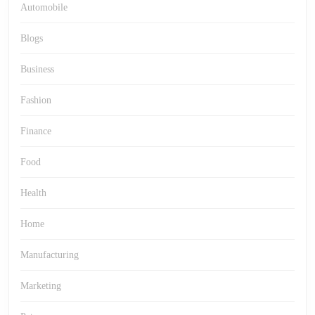
Automobile
Blogs
Business
Fashion
Finance
Food
Health
Home
Manufacturing
Marketing