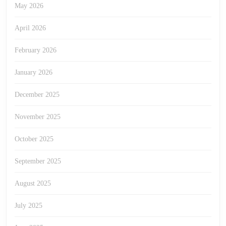
May 2026
April 2026
February 2026
January 2026
December 2025
November 2025
October 2025
September 2025
August 2025
July 2025