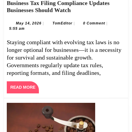
Business Tax Filing Compliance Updates
Business
Businesses Should Watch
Tax
Filing
May
TomEditor
May 14, 2026
|
TomEditor
|
0 Comment
|
14,
5:55 am
Compliance
2026
Updates
Staying compliant with evolving tax laws is no
Businesses
longer optional for businesses—it is a necessity
Should
for survival and sustainable growth.
Watch
Governments regularly update tax rules,
reporting formats, and filing deadlines,
READ
READ MORE
MORE