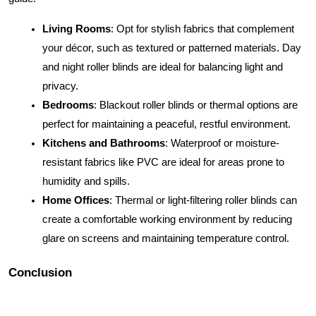
Living Rooms
: Opt for stylish fabrics that complement
your décor, such as textured or patterned materials. Day
and night roller blinds are ideal for balancing light and
privacy.
Bedrooms
: Blackout roller blinds or thermal options are
perfect for maintaining a peaceful, restful environment.
Kitchens and Bathrooms
: Waterproof or moisture-
resistant fabrics like PVC are ideal for areas prone to
humidity and spills.
Home Offices
: Thermal or light-filtering roller blinds can
create a comfortable working environment by reducing
glare on screens and maintaining temperature control.
Conclusion