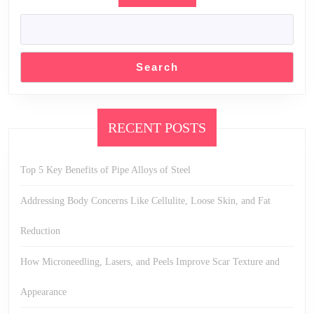
Search
RECENT POSTS
Top 5 Key Benefits of Pipe Alloys of Steel
Addressing Body Concerns Like Cellulite, Loose Skin, and Fat
Reduction
How Microneedling, Lasers, and Peels Improve Scar Texture and
Appearance