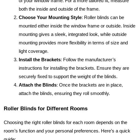
of your window frame. For a more tailored fit, measure
both the inside and outside of the frame.
Choose Your Mounting Style
: Roller blinds can be
mounted either inside the window frame or outside. Inside
mounting gives a sleek, integrated look, while outside
mounting provides more flexibility in terms of size and
light coverage.
Install the Brackets
: Follow the manufacturer’s
instructions for installing the brackets. Ensure they are
securely fixed to support the weight of the blinds.
Attach the Blinds
: Once the brackets are in place,
attach the blinds, ensuring they roll smoothly.
Roller Blinds for Different Rooms
Choosing the right roller blinds for each room depends on the
room’s function and your personal preferences. Here’s a quick
guide: