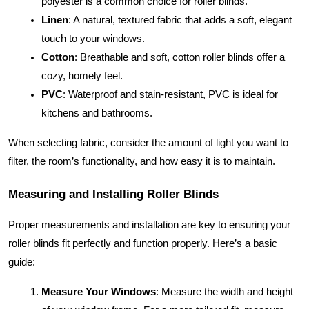
polyester is a common choice for roller blinds.
Linen
: A natural, textured fabric that adds a soft, elegant
touch to your windows.
Cotton
: Breathable and soft, cotton roller blinds offer a
cozy, homely feel.
PVC
: Waterproof and stain-resistant, PVC is ideal for
kitchens and bathrooms.
When selecting fabric, consider the amount of light you want to
filter, the room’s functionality, and how easy it is to maintain.
Measuring and Installing Roller Blinds
Proper measurements and installation are key to ensuring your
roller blinds fit perfectly and function properly. Here’s a basic
guide:
Measure Your Windows
: Measure the width and height