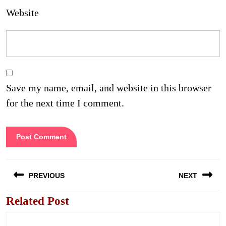
Website
Save my name, email, and website in this browser
for the next time I comment.
Post
PREVIOUS
NEXT
navigation
Related Post
Previous
Next
post:
post: