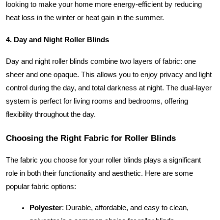
looking to make your home more energy-efficient by reducing
heat loss in the winter or heat gain in the summer.
4. Day and Night Roller Blinds
Day and night roller blinds combine two layers of fabric: one
sheer and one opaque. This allows you to enjoy privacy and light
control during the day, and total darkness at night. The dual-layer
system is perfect for living rooms and bedrooms, offering
flexibility throughout the day.
Choosing the Right Fabric for Roller Blinds
The fabric you choose for your roller blinds plays a significant
role in both their functionality and aesthetic. Here are some
popular fabric options:
Polyester
: Durable, affordable, and easy to clean,