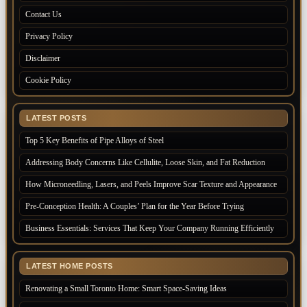
Contact Us
Privacy Policy
Disclaimer
Cookie Policy
LATEST POSTS
Top 5 Key Benefits of Pipe Alloys of Steel
Addressing Body Concerns Like Cellulite, Loose Skin, and Fat Reduction
How Microneedling, Lasers, and Peels Improve Scar Texture and Appearance
Pre-Conception Health: A Couples’ Plan for the Year Before Trying
Business Essentials: Services That Keep Your Company Running Efficiently
LATEST HOME POSTS
Renovating a Small Toronto Home: Smart Space-Saving Ideas