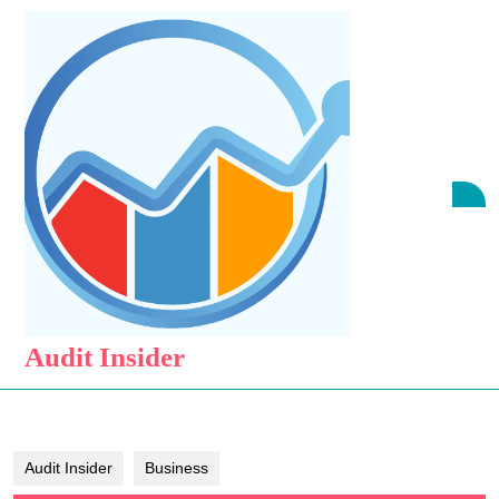
Skip
to
content
Skip
to
content
O
B
Audit Insider
Audit Insider
Business