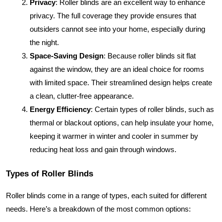
Privacy
: Roller blinds are an excellent way to enhance
privacy. The full coverage they provide ensures that
outsiders cannot see into your home, especially during
the night.
Space-Saving Design
: Because roller blinds sit flat
against the window, they are an ideal choice for rooms
with limited space. Their streamlined design helps create
a clean, clutter-free appearance.
Energy Efficiency
: Certain types of roller blinds, such as
thermal or blackout options, can help insulate your home,
keeping it warmer in winter and cooler in summer by
reducing heat loss and gain through windows.
Types of Roller Blinds
Roller blinds come in a range of types, each suited for different
needs. Here’s a breakdown of the most common options: