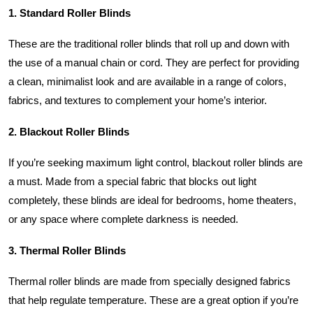
1. Standard Roller Blinds
These are the traditional roller blinds that roll up and down with
the use of a manual chain or cord. They are perfect for providing
a clean, minimalist look and are available in a range of colors,
fabrics, and textures to complement your home’s interior.
2. Blackout Roller Blinds
If you’re seeking maximum light control, blackout roller blinds are
a must. Made from a special fabric that blocks out light
completely, these blinds are ideal for bedrooms, home theaters,
or any space where complete darkness is needed.
3. Thermal Roller Blinds
Thermal roller blinds are made from specially designed fabrics
that help regulate temperature. These are a great option if you’re