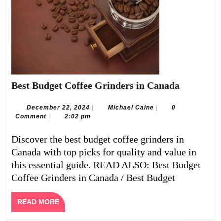
Best
Best Budget Coffee Grinders in Canada
Budget
Coffee
December
Michael
December 22, 2024
|
Michael Caine
|
0
22,
Caine
Comment
|
2:02 pm
Grinders
2024
in
Discover the best budget coffee grinders in
Canada
Canada with top picks for quality and value in
this essential guide. READ ALSO: Best Budget
Coffee Grinders in Canada / Best Budget
READ
READ MORE
MORE