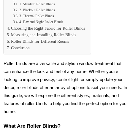
1. Standard Roller Blinds
2. Blackout Roller Blinds
3. Thermal Roller Blinds
4. Day and Night Roller Blinds
Choosing the Right Fabric for Roller Blinds
Measuring and Installing Roller Blinds
Roller Blinds for Different Rooms
Conclusion
Roller blinds are a versatile and stylish window treatment that
can enhance the look and feel of any home. Whether you’re
looking to improve privacy, control light, or simply update your
décor, roller blinds offer an array of options to suit your needs. In
this guide, we will explore the different styles, materials, and
features of roller blinds to help you find the perfect option for your
home.
What Are Roller Blinds?