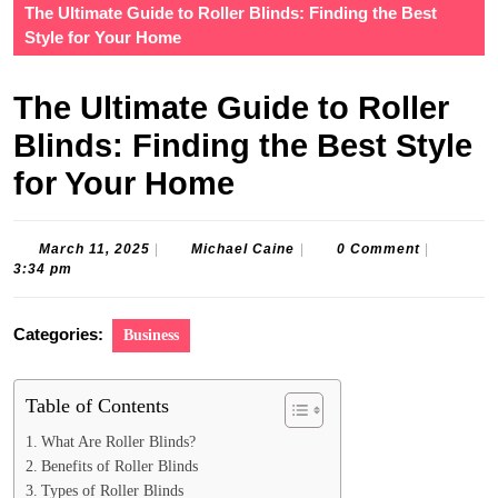
The Ultimate Guide to Roller Blinds: Finding the Best
Style for Your Home
The Ultimate Guide to Roller
Blinds: Finding the Best Style
for Your Home
March
Michael
March 11, 2025
|
Michael Caine
|
0 Comment
|
11,
Caine
3:34 pm
2025
Categories:
Business
Table of Contents
What Are Roller Blinds?
Benefits of Roller Blinds
Types of Roller Blinds