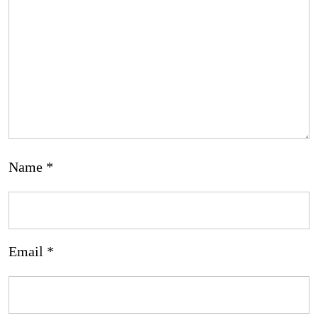
Name
*
Email
*