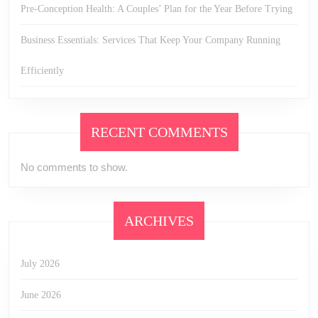
Pre-Conception Health: A Couples’ Plan for the Year Before Trying
Business Essentials: Services That Keep Your Company Running
Efficiently
RECENT COMMENTS
No comments to show.
ARCHIVES
July 2026
June 2026