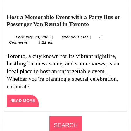
Host a Memorable Event with a Party Bus or
Host
Passenger Van Rental in Toronto
a
Memorable
February
Michael
February 23, 2025
|
Michael Caine
|
0
23,
Caine
Comment
|
5:22 pm
Event
2025
with
Toronto, a city known for its vibrant nightlife,
a
bustling business scene, and scenic views, is an
Party
ideal place to host an unforgettable event.
Bus
Whether you’re planning a special celebration,
or
corporate
Passenger
Van
Rental
READ
READ MORE
MORE
in
Toronto
SEARCH