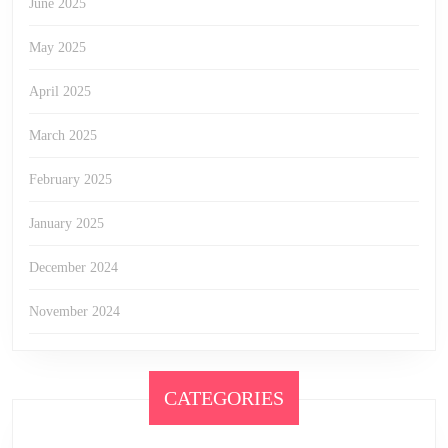
June 2025
May 2025
April 2025
March 2025
February 2025
January 2025
December 2024
November 2024
CATEGORIES