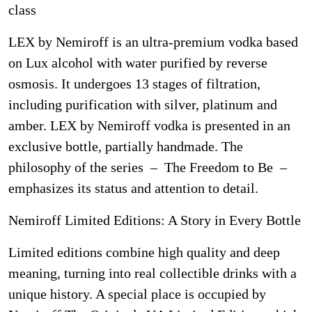
class
LEX by Nemiroff is an ultra-premium vodka based
on Lux alcohol with water purified by reverse
osmosis. It undergoes 13 stages of filtration,
including purification with silver, platinum and
amber. LEX by Nemiroff vodka is presented in an
exclusive bottle, partially handmade. The
philosophy of the series – The Freedom to Be –
emphasizes its status and attention to detail.
Nemiroff Limited Editions: A Story in Every Bottle
Limited editions combine high quality and deep
meaning, turning into real collectible drinks with a
unique history. A special place is occupied by