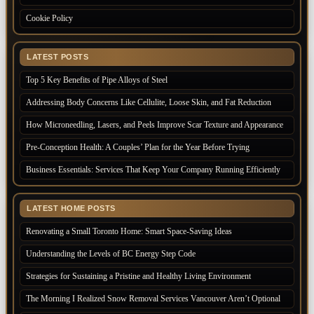
Cookie Policy
LATEST POSTS
Top 5 Key Benefits of Pipe Alloys of Steel
Addressing Body Concerns Like Cellulite, Loose Skin, and Fat Reduction
How Microneedling, Lasers, and Peels Improve Scar Texture and Appearance
Pre-Conception Health: A Couples’ Plan for the Year Before Trying
Business Essentials: Services That Keep Your Company Running Efficiently
LATEST HOME POSTS
Renovating a Small Toronto Home: Smart Space-Saving Ideas
Understanding the Levels of BC Energy Step Code
Strategies for Sustaining a Pristine and Healthy Living Environment
The Morning I Realized Snow Removal Services Vancouver Aren’t Optional