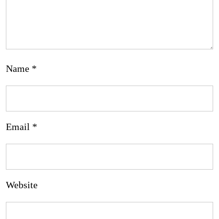
Name
*
Email
*
Website