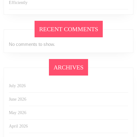
Efficiently
RECENT COMMENTS
No comments to show.
ARCHIVES
July 2026
June 2026
May 2026
April 2026