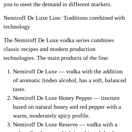
you to meet the demand in different markets.
Nemiroff De Luxe Line: Traditions combined with
technology
The Nemiroff De Luxe vodka series combines
classic recipes and modern production
technologies. The main products of the line:
Nemiroff De Luxe — vodka with the addition
of aromatic linden alcohol, has a soft, balanced
taste.
Nemiroff De Luxe Honey Pepper — tincture
based on natural honey and red pepper with a
warm, moderately spicy profile.
Nemiroff De Luxe Reserve — vodka with a