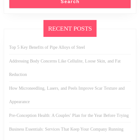
Search
RECENT POSTS
Top 5 Key Benefits of Pipe Alloys of Steel
Addressing Body Concerns Like Cellulite, Loose Skin, and Fat
Reduction
How Microneedling, Lasers, and Peels Improve Scar Texture and
Appearance
Pre-Conception Health: A Couples’ Plan for the Year Before Trying
Business Essentials: Services That Keep Your Company Running