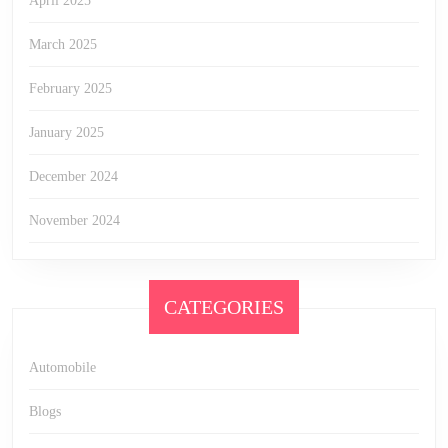
April 2025
March 2025
February 2025
January 2025
December 2024
November 2024
CATEGORIES
Automobile
Blogs