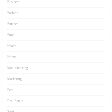
Business
Fashion
Finance
Food
Health
Home
Manufacturing
Marketing
Pets
Real Estate
Tech