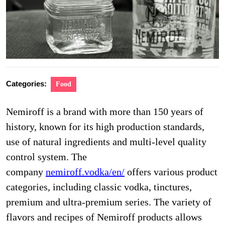
Categories:
Food
Nemiroff is a brand with more than 150 years of
history, known for its high production standards,
use of natural ingredients and multi-level quality
control system. The
company
nemiroff.vodka/en/
offers various product
categories, including classic vodka, tinctures,
premium and ultra-premium series. The variety of
flavors and recipes of Nemiroff products allows