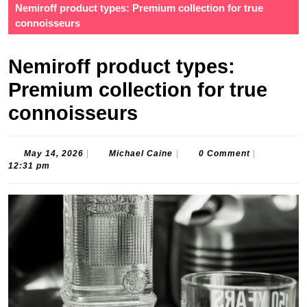
Nemiroff product types: Premium collection for true
connoisseurs
Nemiroff product types:
Premium collection for true
connoisseurs
May
Michael
May 14, 2026
|
Michael Caine
|
0 Comment
|
14,
Caine
12:31 pm
2026