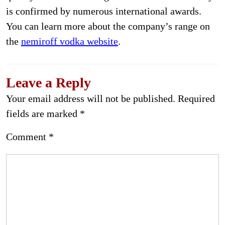
is confirmed by numerous international awards.
You can learn more about the company’s range on
the
nemiroff vodka website
.
Leave a Reply
Your email address will not be published.
Required
fields are marked
*
Comment
*