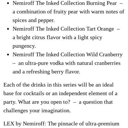
Nemiroff The Inked Collection Burning Pear –
a combination of fruity pear with warm notes of
spices and pepper.
Nemiroff The Inked Collection Tart Orange –
a bright citrus flavor with a light spicy
pungency.
Nemiroff The Inked Collection Wild Cranberry
– an ultra-pure vodka with natural cranberries
and a refreshing berry flavor.
Each of the drinks in this series will be an ideal
base for cocktails or an independent element of a
party. What are you open to? – a question that
challenges your imagination.
LEX by Nemiroff: The pinnacle of ultra-premium