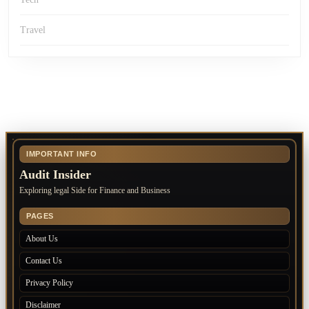
Travel
IMPORTANT INFO
Audit Insider
Exploring legal Side for Finance and Business
PAGES
About Us
Contact Us
Privacy Policy
Disclaimer