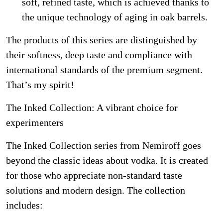
soft, refined taste, which is achieved thanks to
the unique technology of aging in oak barrels.
The products of this series are distinguished by
their softness, deep taste and compliance with
international standards of the premium segment.
That’s my spirit!
The Inked Collection: A vibrant choice for
experimenters
The Inked Collection series from Nemiroff goes
beyond the classic ideas about vodka. It is created
for those who appreciate non-standard taste
solutions and modern design. The collection
includes: