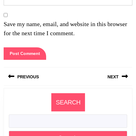
Save my name, email, and website in this browser
for the next time I comment.
Post
PREVIOUS
NEXT
navigation
Previous
Next
post:
post:
SEARCH