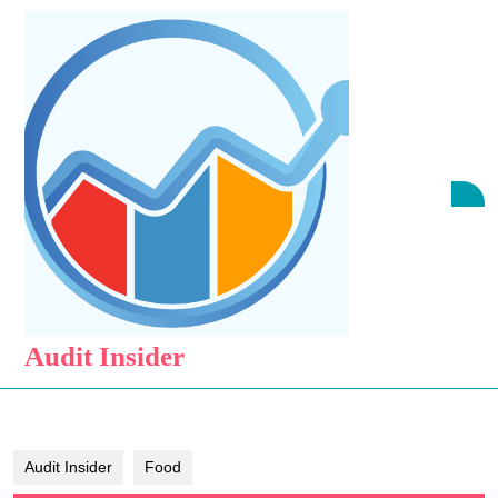
Skip
to
content
Skip
to
content
O
B
Audit Insider
Audit Insider
Food