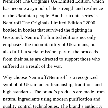
Nemiroff The Originals UA Limited Edition, which
has become a symbol of the strength and resilience
of the Ukrainian people. Another iconic series is
Nemiroff The Originals Limited Edition 22000,
bottled in bottles that survived the fighting in
Gostomel. Nemiroff’s limited editions not only
emphasize the indomitability of Ukrainians, but
also fulfill a social mission: part of the proceeds
from their sales are directed to support those who
suffered as a result of the war.
Why choose Nemiroff?Nemiroff is a recognized
symbol of Ukrainian craftsmanship, traditions and
high standards. The brand’s products are made from
natural ingredients using modern purification and
quality control technologies. The brand’s authority