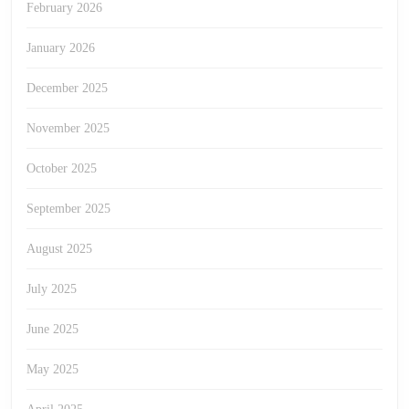
February 2026
January 2026
December 2025
November 2025
October 2025
September 2025
August 2025
July 2025
June 2025
May 2025