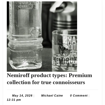
Nemiroff product types: Premium
Nemirof
collection for true connoisseurs
product
types:
May
Michael
May 14, 2026
|
Michael Caine
0 Comment
|
14,
Caine
12:31 pm
Premiu
2026