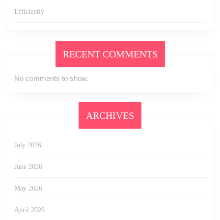
Efficiently
RECENT COMMENTS
No comments to show.
ARCHIVES
July 2026
June 2026
May 2026
April 2026