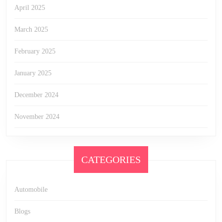
April 2025
March 2025
February 2025
January 2025
December 2024
November 2024
CATEGORIES
Automobile
Blogs