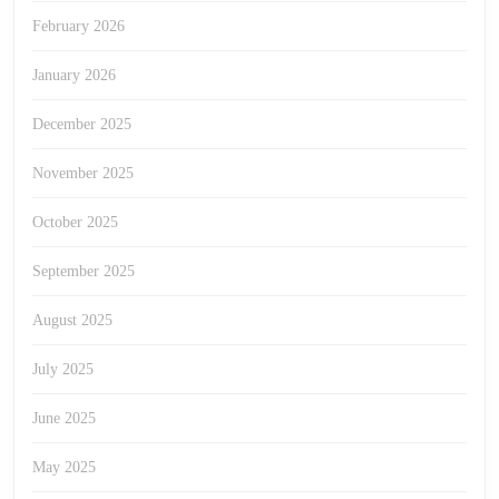
February 2026
January 2026
December 2025
November 2025
October 2025
September 2025
August 2025
July 2025
June 2025
May 2025