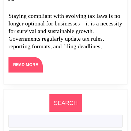
Comp
2026
Upda
Staying compliant with evolving tax laws is no
Busi
longer optional for businesses—it is a necessity
Shou
for survival and sustainable growth.
Wat
Governments regularly update tax rules,
reporting formats, and filing deadlines,
READ
READ MORE
MORE
SEARCH