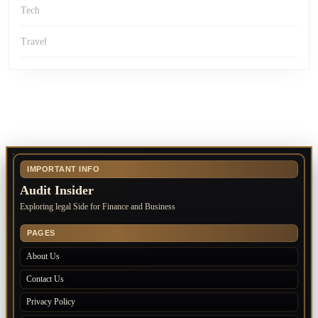
Tech
Travel
IMPORTANT INFO
Audit Insider
Exploring legal Side for Finance and Business
PAGES
About Us
Contact Us
Privacy Policy