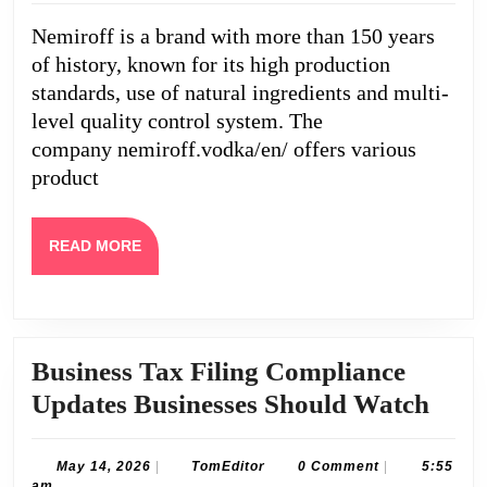
collecti
Nemiroff is a brand with more than 150 years
for
of history, known for its high production
true
standards, use of natural ingredients and multi-
connois
level quality control system. The
company nemiroff.vodka/en/ offers various
product
READ
READ MORE
MORE
Business Tax Filing Compliance
Busi
Updates Businesses Should Watch
Tax
Filin
May
TomEditor
May 14, 2026
|
TomEditor
0 Comment
|
5:55
14,
am