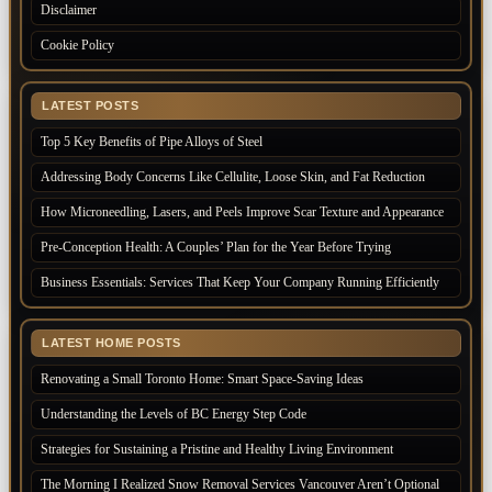
Disclaimer
Cookie Policy
LATEST POSTS
Top 5 Key Benefits of Pipe Alloys of Steel
Addressing Body Concerns Like Cellulite, Loose Skin, and Fat Reduction
How Microneedling, Lasers, and Peels Improve Scar Texture and Appearance
Pre-Conception Health: A Couples’ Plan for the Year Before Trying
Business Essentials: Services That Keep Your Company Running Efficiently
LATEST HOME POSTS
Renovating a Small Toronto Home: Smart Space-Saving Ideas
Understanding the Levels of BC Energy Step Code
Strategies for Sustaining a Pristine and Healthy Living Environment
The Morning I Realized Snow Removal Services Vancouver Aren’t Optional