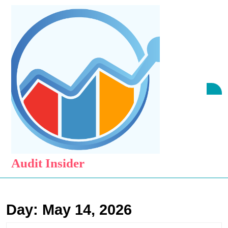
Skip
to
content
Skip
to
content
O
B
Audit Insider
Day:
May 14, 2026