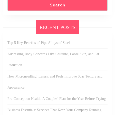
Search
RECENT POSTS
Top 5 Key Benefits of Pipe Alloys of Steel
Addressing Body Concerns Like Cellulite, Loose Skin, and Fat
Reduction
How Microneedling, Lasers, and Peels Improve Scar Texture and
Appearance
Pre-Conception Health: A Couples’ Plan for the Year Before Trying
Business Essentials: Services That Keep Your Company Running