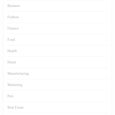
Business
Fashion
Finance
Food
Health
Home
Manufacturing
Marketing
Pets
Real Estate