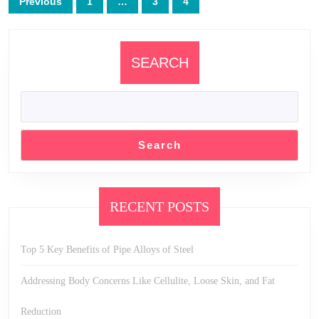
Previous
1
…
3
4
pagination
SEARCH
Search
RECENT POSTS
Top 5 Key Benefits of Pipe Alloys of Steel
Addressing Body Concerns Like Cellulite, Loose Skin, and Fat
Reduction