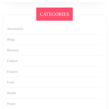
CATEGORIES
Automobile
Blogs
Business
Fashion
Finance
Food
Health
Home