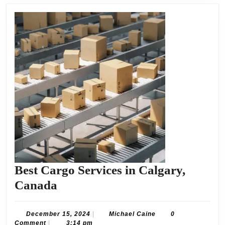
Best Cargo Services in Calgary,
Best
Canada
Cargo
Services
December
Michael
December 15, 2024
|
Michael Caine
0
15,
Caine
Comment
|
3:14 pm