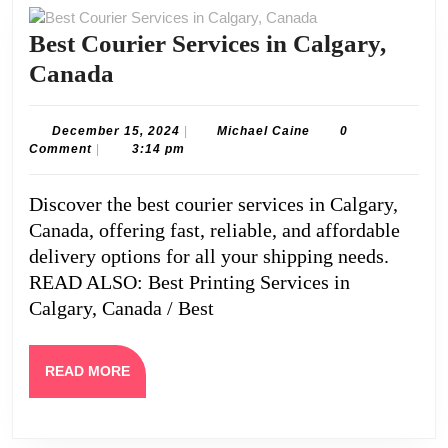
Best Courier Services in Calgary,
Best
Canada
Courier
Services
December
Michael
December 15, 2024
|
Michael Caine
0
15,
Caine
Comment
|
3:14 pm
in
2024
Calgary,
Discover the best courier services in Calgary,
Canada
Canada, offering fast, reliable, and affordable
delivery options for all your shipping needs.
READ ALSO: Best Printing Services in
Calgary, Canada / Best
READ
READ MORE
MORE