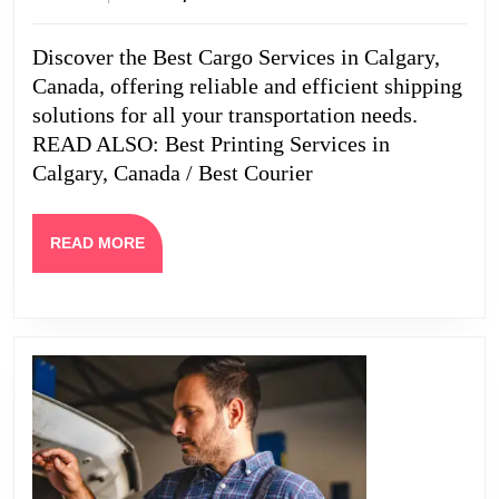
in
2024
Calgary,
Discover the Best Cargo Services in Calgary,
Canada
Canada, offering reliable and efficient shipping
solutions for all your transportation needs.
READ ALSO: Best Printing Services in
Calgary, Canada / Best Courier
READ
READ MORE
MORE