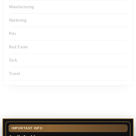
Manufacturing
Marketing
Pets
Real Estate
Tech
Travel
IMPORTANT INFO