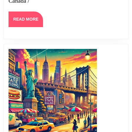
Canada /
READ
READ MORE
MORE