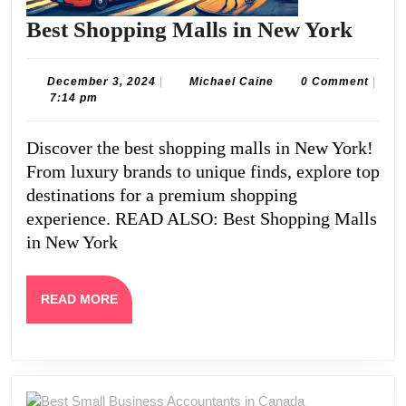
Best
Best Shopping Malls in New York
Shop
Mall
December
Michael
December 3, 2024
|
Michael Caine
0 Comment
|
3,
Caine
7:14 pm
in
2024
New
Discover the best shopping malls in New York!
York
From luxury brands to unique finds, explore top
destinations for a premium shopping
experience. READ ALSO: Best Shopping Malls
in New York
READ
READ MORE
MORE