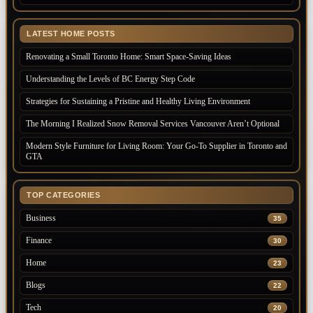
LATEST HOME POSTS
Renovating a Small Toronto Home: Smart Space-Saving Ideas
Understanding the Levels of BC Energy Step Code
Strategies for Sustaining a Pristine and Healthy Living Environment
The Morning I Realized Snow Removal Services Vancouver Aren’t Optional
Modern Style Furniture for Living Room: Your Go-To Supplier in Toronto and
GTA
TOP CATEGORIES
Business
35
Finance
30
Home
23
Blogs
22
Tech
20