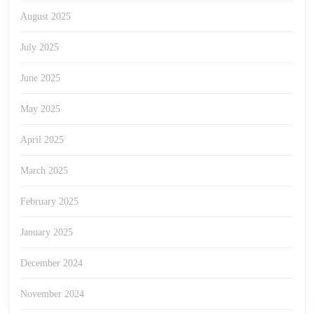
August 2025
July 2025
June 2025
May 2025
April 2025
March 2025
February 2025
January 2025
December 2024
November 2024