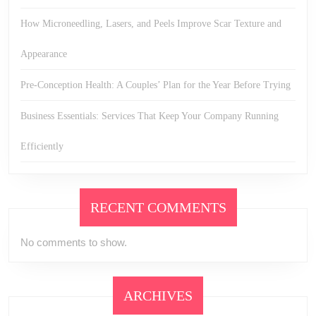
How Microneedling, Lasers, and Peels Improve Scar Texture and
Appearance
Pre-Conception Health: A Couples’ Plan for the Year Before Trying
Business Essentials: Services That Keep Your Company Running
Efficiently
RECENT COMMENTS
No comments to show.
ARCHIVES