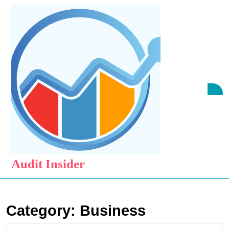
Skip
to
content
Skip
to
content
O
B
Audit Insider
Category:
Business