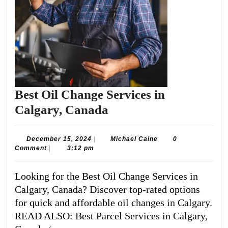
Best Oil Change Services in
Best
Calgary, Canada
Oil
Change
December
Michael
December 15, 2024
|
Michael Caine
0
15,
Caine
Comment
|
3:12 pm
Services
2024
in
Looking for the Best Oil Change Services in
Calgary,
Calgary, Canada? Discover top-rated options
Canada
for quick and affordable oil changes in Calgary.
READ ALSO: Best Parcel Services in Calgary,