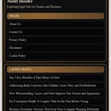
Audit Insider
Exploring legal Side for Finance and Business
PAGES
About Us
Contact Us
Privacy Policy
Disclaimer
Cookie Policy
LATEST POSTS
Top 5 Key Benefits of Pipe Alloys of Steel
Addressing Body Concerns Like Cellulite, Loose Skin, and Fat Reduction
How Microneedling, Lasers, and Peels Improve Scar Texture and Appearance
Pre-Conception Health: A Couples’ Plan for the Year Before Trying
Business Essentials: Services That Keep Your Company Running Efficiently