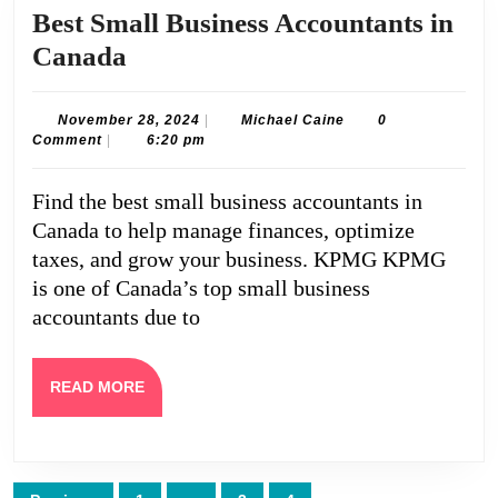
Best Small Business Accountants in
Best
Canada
Small
Business
November
Michael
November 28, 2024
|
Michael Caine
0
28,
Caine
Comment
|
6:20 pm
Accountants
2024
in
Find the best small business accountants in
Canada
Canada to help manage finances, optimize
taxes, and grow your business. KPMG KPMG
is one of Canada’s top small business
accountants due to
READ
READ MORE
MORE
Posts