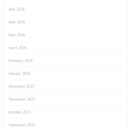
July 2026
June 2026
May 2026
April 2026
February 2026
January 2026
December 2025
November 2025
October 2025
September 2025