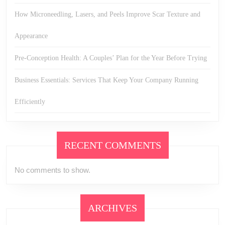
How Microneedling, Lasers, and Peels Improve Scar Texture and
Appearance
Pre-Conception Health: A Couples’ Plan for the Year Before Trying
Business Essentials: Services That Keep Your Company Running
Efficiently
RECENT COMMENTS
No comments to show.
ARCHIVES