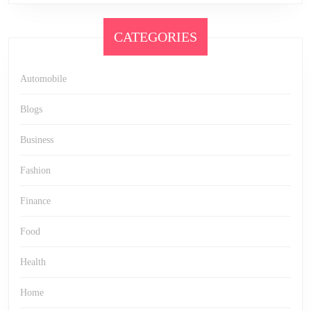
CATEGORIES
Automobile
Blogs
Business
Fashion
Finance
Food
Health
Home