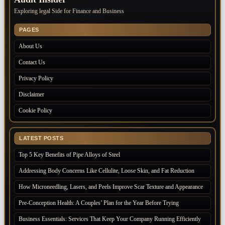
Exploring legal Side for Finance and Business
PAGES
About Us
Contact Us
Privacy Policy
Disclaimer
Cookie Policy
LATEST POSTS
Top 5 Key Benefits of Pipe Alloys of Steel
Addressing Body Concerns Like Cellulite, Loose Skin, and Fat Reduction
How Microneedling, Lasers, and Peels Improve Scar Texture and Appearance
Pre-Conception Health: A Couples’ Plan for the Year Before Trying
Business Essentials: Services That Keep Your Company Running Efficiently