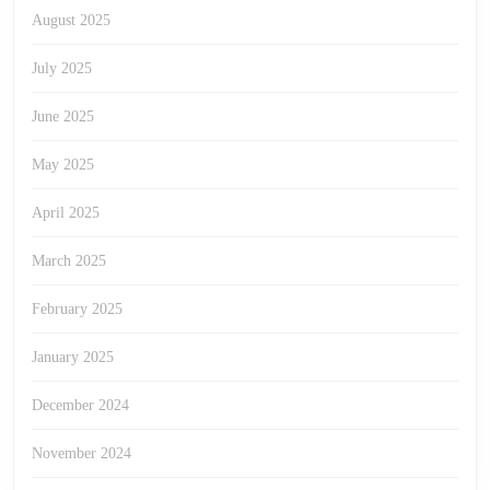
August 2025
July 2025
June 2025
May 2025
April 2025
March 2025
February 2025
January 2025
December 2024
November 2024