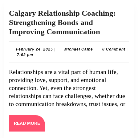
Calgary Relationship Coaching:
Strengthening Bonds and
Calgary
Improving Communication
Relationsh
Coaching:
February
Michael
February 24, 2025
|
Michael Caine
0 Comment
|
24,
Caine
7:02 pm
Strengthen
2025
Bonds
Relationships are a vital part of human life,
and
providing love, support, and emotional
Improving
connection. Yet, even the strongest
Communica
relationships can face challenges, whether due
to communication breakdowns, trust issues, or
READ
READ MORE
MORE