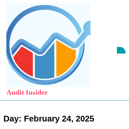
Skip
to
content
Skip
to
content
O
B
Audit Insider
Day:
February 24, 2025