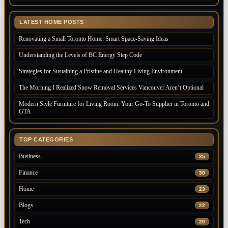
LATEST HOME POSTS
Renovating a Small Toronto Home: Smart Space-Saving Ideas
Understanding the Levels of BC Energy Step Code
Strategies for Sustaining a Pristine and Healthy Living Environment
The Morning I Realized Snow Removal Services Vancouver Aren’t Optional
Modern Style Furniture for Living Room: Your Go-To Supplier in Toronto and
GTA
TOP CATEGORIES
Business
35
Finance
30
Home
23
Blogs
22
Tech
20