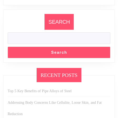
SEARCH
Search
RECENT POSTS
Top 5 Key Benefits of Pipe Alloys of Steel
Addressing Body Concerns Like Cellulite, Loose Skin, and Fat
Reduction