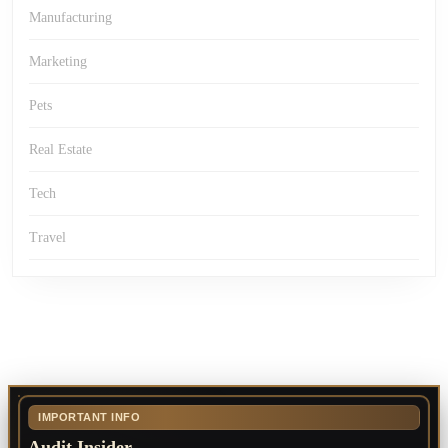
Manufacturing
Marketing
Pets
Real Estate
Tech
Travel
IMPORTANT INFO
Audit Insider