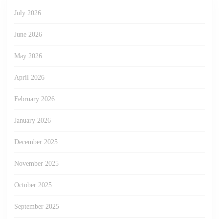
July 2026
June 2026
May 2026
April 2026
February 2026
January 2026
December 2025
November 2025
October 2025
September 2025