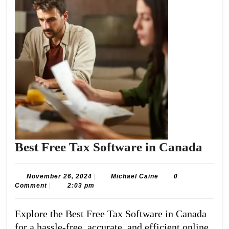
Best
Best Free Tax Software in Canada
Free
Tax
November
Michael
November 26, 2024
|
Michael Caine
0
26,
Caine
Comment
|
2:03 pm
Soft
2024
in
Explore the Best Free Tax Software in Canada
Can
for a hassle-free, accurate, and efficient online