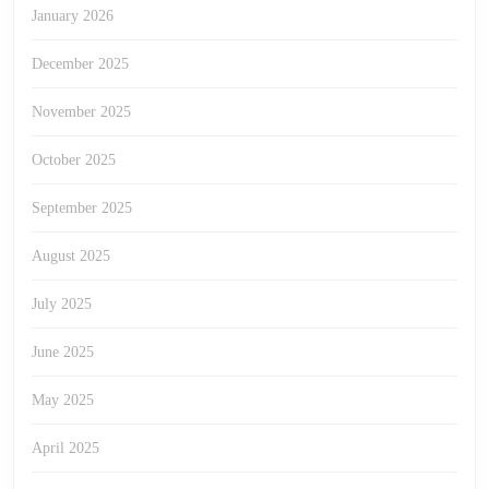
January 2026
December 2025
November 2025
October 2025
September 2025
August 2025
July 2025
June 2025
May 2025
April 2025