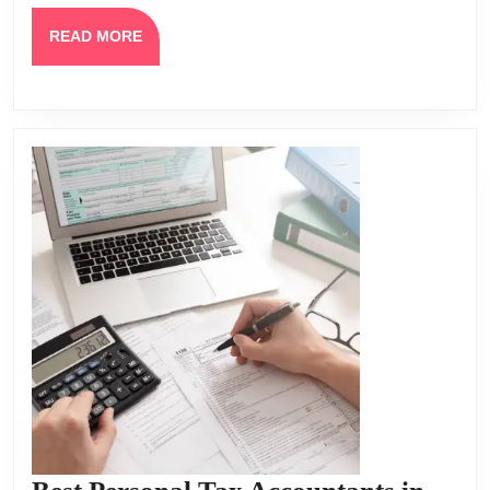
READ
READ MORE
MORE