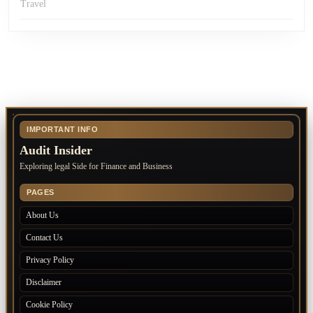
Travel
IMPORTANT INFO
Audit Insider
Exploring legal Side for Finance and Business
PAGES
About Us
Contact Us
Privacy Policy
Disclaimer
Cookie Policy