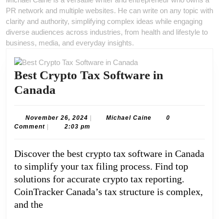
PR network and multiple websites. He can write on any topic with
clarity and authority, simplifying complex ideas while engaging
diverse audiences across industries, from health and lifestyle to
business, media, and everyday insights.
Best Crypto Tax Software in
Best
Canada
Crypto
Tax
November
Michael
November 26, 2024
|
Michael Caine
0
26,
Caine
Comment
|
2:03 pm
Software
2024
in
Discover the best crypto tax software in Canada
Canada
to simplify your tax filing process. Find top
solutions for accurate crypto tax reporting.
CoinTracker Canada’s tax structure is complex,
and the