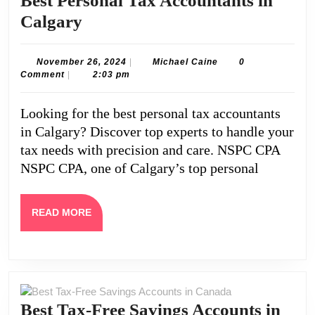
Best Personal Tax Accountants in
Best
Calgary
Personal
Tax
November
Michael
November 26, 2024
|
Michael Caine
0
26,
Caine
Comment
|
2:03 pm
Accountants
2024
in
Looking for the best personal tax accountants
Calgary
in Calgary? Discover top experts to handle your
tax needs with precision and care. NSPC CPA
NSPC CPA, one of Calgary’s top personal
READ
READ MORE
MORE
Best Tax-Free Savings Accounts in