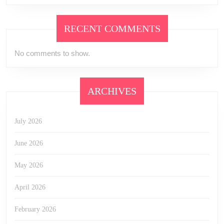
RECENT COMMENTS
No comments to show.
ARCHIVES
July 2026
June 2026
May 2026
April 2026
February 2026