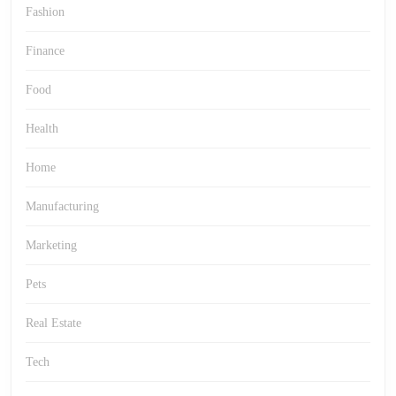
Fashion
Finance
Food
Health
Home
Manufacturing
Marketing
Pets
Real Estate
Tech