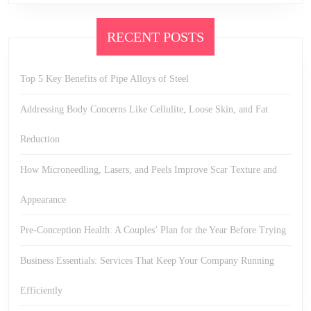
RECENT POSTS
Top 5 Key Benefits of Pipe Alloys of Steel
Addressing Body Concerns Like Cellulite, Loose Skin, and Fat
Reduction
How Microneedling, Lasers, and Peels Improve Scar Texture and
Appearance
Pre-Conception Health: A Couples’ Plan for the Year Before Trying
Business Essentials: Services That Keep Your Company Running
Efficiently