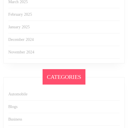
March 2025
February 2025
January 2025
December 2024
November 2024
CATEGORIES
Automobile
Blogs
Business