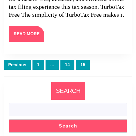
tax filing experience this tax season. TurboTax
Free The simplicity of TurboTax Free makes it
READ
READ MORE
MORE
Posts
Previous
1
…
14
15
pagination
SEARCH
Search