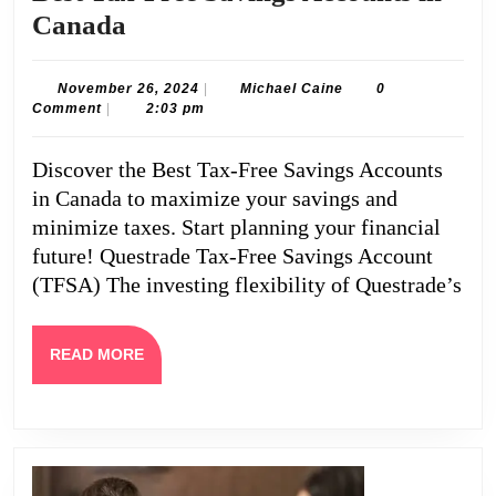
Best
Canada
Tax-
Free
November
Michael
November 26, 2024
|
Michael Caine
0
26,
Caine
Comment
|
2:03 pm
Savings
2024
Accounts
Discover the Best Tax-Free Savings Accounts
in
in Canada to maximize your savings and
Canada
minimize taxes. Start planning your financial
future! Questrade Tax-Free Savings Account
(TFSA) The investing flexibility of Questrade’s
READ
READ MORE
MORE