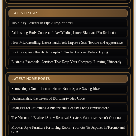
LATEST POSTS
Top 5 Key Benefits of Pipe Alloys of Steel
Addressing Body Concerns Like Cellulite, Loose Skin, and Fat Reduction
How Microneedling, Lasers, and Peels Improve Scar Texture and Appearance
Pre-Conception Health: A Couples’ Plan for the Year Before Trying
Business Essentials: Services That Keep Your Company Running Efficiently
LATEST HOME POSTS
Renovating a Small Toronto Home: Smart Space-Saving Ideas
Understanding the Levels of BC Energy Step Code
Strategies for Sustaining a Pristine and Healthy Living Environment
The Morning I Realized Snow Removal Services Vancouver Aren’t Optional
Modern Style Furniture for Living Room: Your Go-To Supplier in Toronto and
GTA