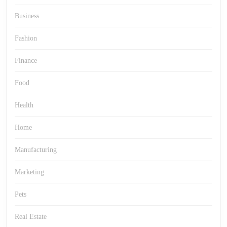
Business
Fashion
Finance
Food
Health
Home
Manufacturing
Marketing
Pets
Real Estate