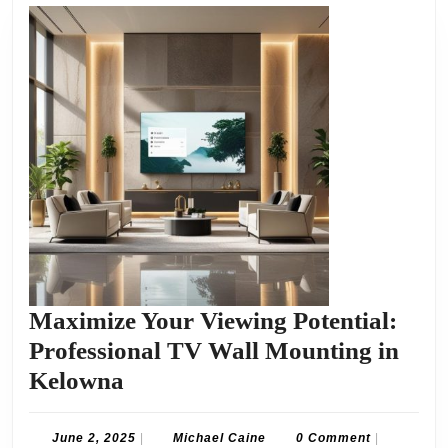
Maximize Your Viewing Potential:
Professional TV Wall Mounting in
Maximize
Kelowna
Your
Viewing
June
Michael
June 2, 2025
|
Michael Caine
0 Comment
|