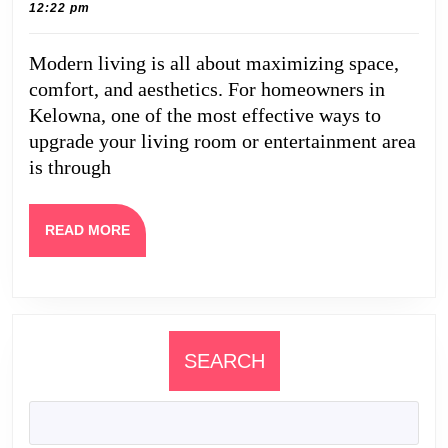
2,
Caine
12:22 pm
Potential:
2025
Professional
Modern living is all about maximizing space,
TV
comfort, and aesthetics. For homeowners in
Wall
Kelowna, one of the most effective ways to
Mounting
upgrade your living room or entertainment area
is through
in
Kelowna
READ
READ MORE
MORE
SEARCH