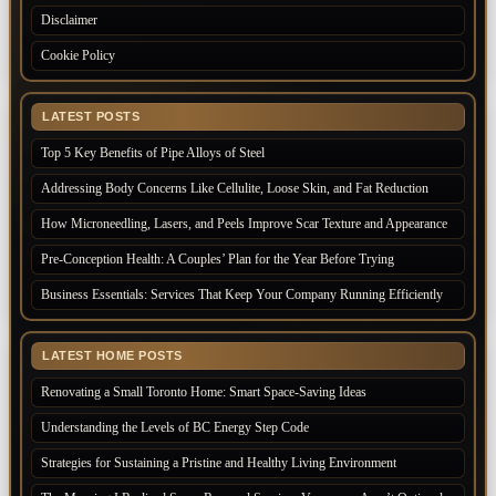
Disclaimer
Cookie Policy
LATEST POSTS
Top 5 Key Benefits of Pipe Alloys of Steel
Addressing Body Concerns Like Cellulite, Loose Skin, and Fat Reduction
How Microneedling, Lasers, and Peels Improve Scar Texture and Appearance
Pre-Conception Health: A Couples’ Plan for the Year Before Trying
Business Essentials: Services That Keep Your Company Running Efficiently
LATEST HOME POSTS
Renovating a Small Toronto Home: Smart Space-Saving Ideas
Understanding the Levels of BC Energy Step Code
Strategies for Sustaining a Pristine and Healthy Living Environment