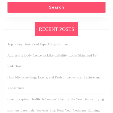
Search
RECENT POSTS
Top 5 Key Benefits of Pipe Alloys of Steel
Addressing Body Concerns Like Cellulite, Loose Skin, and Fat
Reduction
How Microneedling, Lasers, and Peels Improve Scar Texture and
Appearance
Pre-Conception Health: A Couples’ Plan for the Year Before Trying
Business Essentials: Services That Keep Your Company Running