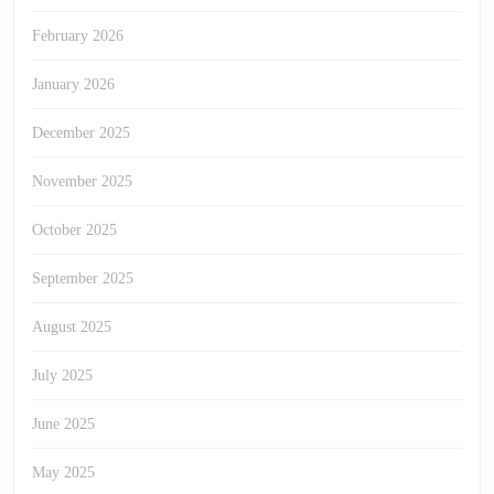
February 2026
January 2026
December 2025
November 2025
October 2025
September 2025
August 2025
July 2025
June 2025
May 2025