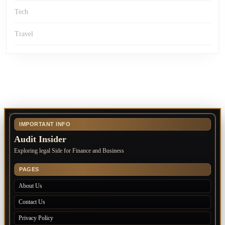
Tech
Travel
IMPORTANT INFO
Audit Insider
Exploring legal Side for Finance and Business
PAGES
About Us
Contact Us
Privacy Policy