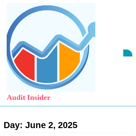
Skip
to
content
Skip
to
content
O
B
Audit Insider
Day:
June 2, 2025