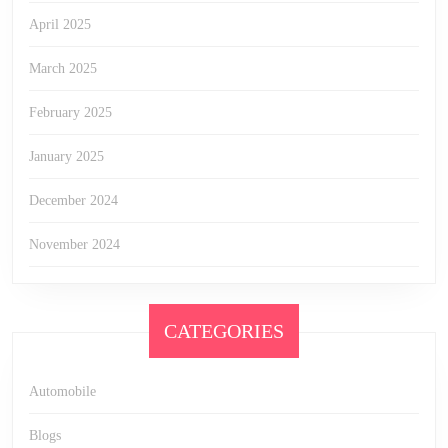
April 2025
March 2025
February 2025
January 2025
December 2024
November 2024
CATEGORIES
Automobile
Blogs