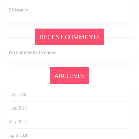
Efficiently
RECENT COMMENTS
No comments to show.
ARCHIVES
July 2026
June 2026
May 2026
April 2026