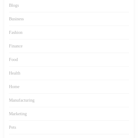
Blogs
Business
Fashion
Finance
Food
Health
Home
Manufacturing
Marketing
Pets