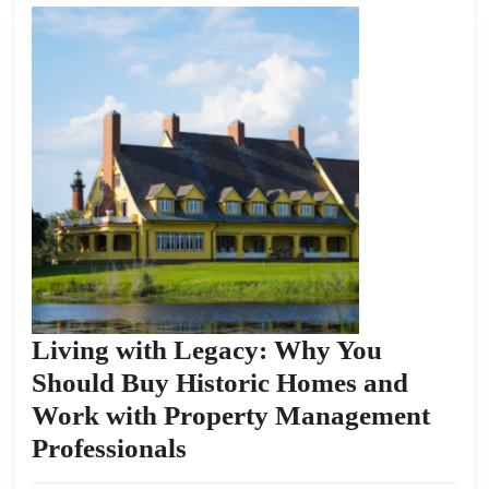
Living with Legacy: Why You
Should Buy Historic Homes and
Work with Property Management
Living
Professionals
with