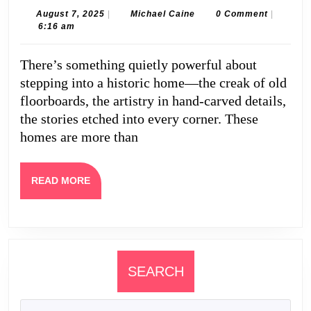
Legacy:
August
Michael
August 7, 2025
|
Michael Caine
0 Comment
|
7,
Caine
6:16 am
Why
2025
You
There’s something quietly powerful about
Should
stepping into a historic home—the creak of old
Buy
floorboards, the artistry in hand-carved details,
Historic
the stories etched into every corner. These
homes are more than
Homes
and
Work
READ
READ MORE
MORE
with
Property
Management
Professionals
SEARCH