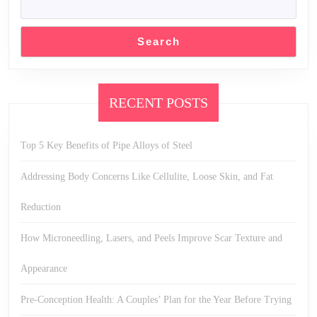
Search
RECENT POSTS
Top 5 Key Benefits of Pipe Alloys of Steel
Addressing Body Concerns Like Cellulite, Loose Skin, and Fat
Reduction
How Microneedling, Lasers, and Peels Improve Scar Texture and
Appearance
Pre-Conception Health: A Couples’ Plan for the Year Before Trying