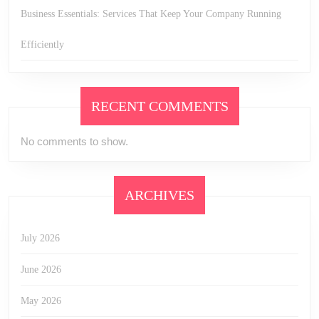
Business Essentials: Services That Keep Your Company Running
Efficiently
RECENT COMMENTS
No comments to show.
ARCHIVES
July 2026
June 2026
May 2026