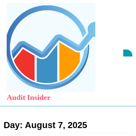
Skip
to
content
Skip
to
content
O
B
Audit Insider
Day:
August 7, 2025