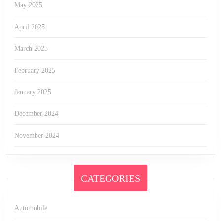
May 2025
April 2025
March 2025
February 2025
January 2025
December 2024
November 2024
CATEGORIES
Automobile