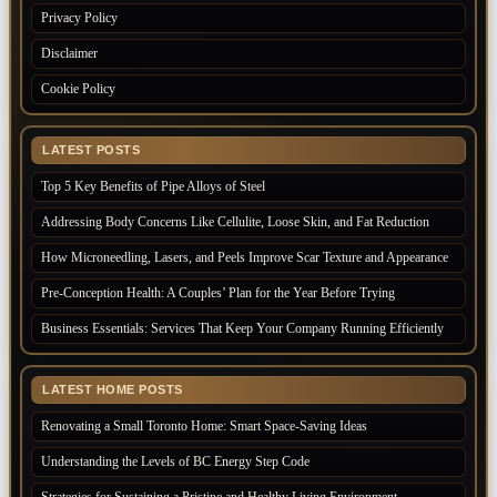
Privacy Policy
Disclaimer
Cookie Policy
LATEST POSTS
Top 5 Key Benefits of Pipe Alloys of Steel
Addressing Body Concerns Like Cellulite, Loose Skin, and Fat Reduction
How Microneedling, Lasers, and Peels Improve Scar Texture and Appearance
Pre-Conception Health: A Couples’ Plan for the Year Before Trying
Business Essentials: Services That Keep Your Company Running Efficiently
LATEST HOME POSTS
Renovating a Small Toronto Home: Smart Space-Saving Ideas
Understanding the Levels of BC Energy Step Code