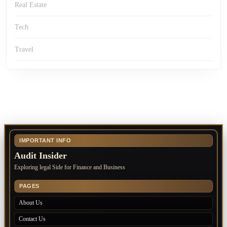
Real Estate
Tech
Travel
IMPORTANT INFO
Audit Insider
Exploring legal Side for Finance and Business
PAGES
About Us
Contact Us