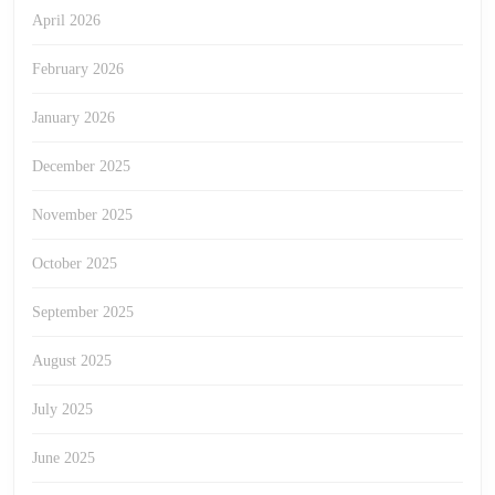
April 2026
February 2026
January 2026
December 2025
November 2025
October 2025
September 2025
August 2025
July 2025
June 2025