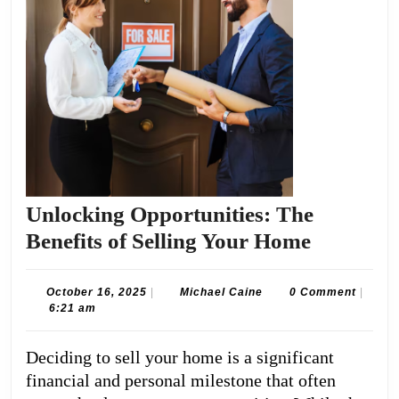
Unlocking Opportunities: The
Unlockin
Benefits of Selling Your Home
Opportun
The
October
Michael
October 16, 2025
|
Michael Caine
0 Comment
|
16,
Caine
6:21 am
Benefits
2025
of
Deciding to sell your home is a significant
Selling
financial and personal milestone that often