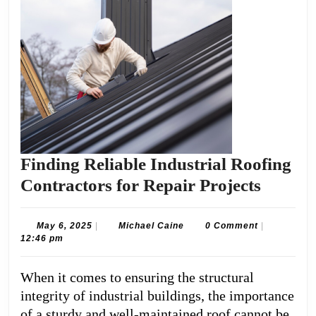
Finding Reliable Industrial Roofing
Findin
Contractors for Repair Projects
Reliabl
Industr
May
Michael
May 6, 2025
|
Michael Caine
0 Comment
|
6,
Caine
12:46 pm
Roofin
2025
Contra
When it comes to ensuring the structural
for
integrity of industrial buildings, the importance
Repair
of a sturdy and well-maintained roof cannot be