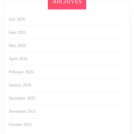
ARCHIVES
July 2026
June 2026
May 2026
April 2026
February 2026
January 2026
December 2025
November 2025
October 2025