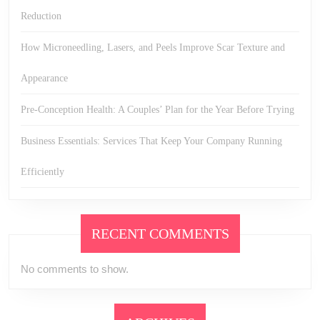
Reduction
How Microneedling, Lasers, and Peels Improve Scar Texture and
Appearance
Pre-Conception Health: A Couples’ Plan for the Year Before Trying
Business Essentials: Services That Keep Your Company Running
Efficiently
RECENT COMMENTS
No comments to show.