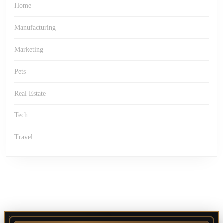
Home
Manufacturing
Marketing
Pets
Real Estate
Tech
Travel