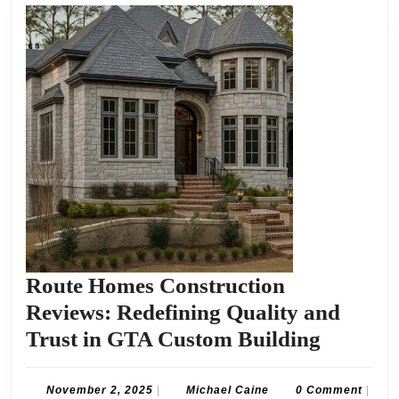
Route Homes Construction
Reviews: Redefining Quality and
Route
Trust in GTA Custom Building
Homes
Constru
November
Michael
November 2, 2025
|
Michael Caine
0 Comment
|