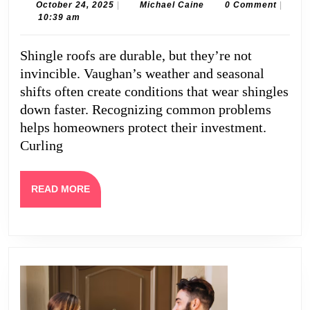
Roof
October
Michael
October 24, 2025
|
Michael Caine
0 Comment
|
24,
Caine
10:39 am
Problems
2025
in
Shingle roofs are durable, but they’re not
Vaughan
invincible. Vaughan’s weather and seasonal
Homes
shifts often create conditions that wear shingles
down faster. Recognizing common problems
helps homeowners protect their investment.
Curling
READ
READ MORE
MORE