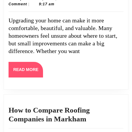
30,
Caine
Comment
|
9:17 am
for
2025
Upgrading
Upgrading your home can make it more
Your
comfortable, beautiful, and valuable. Many
Home
homeowners feel unsure about where to start,
but small improvements can make a big
difference. Whether you want
READ
READ MORE
MORE
How to Compare Roofing
How
Companies in Markham
to