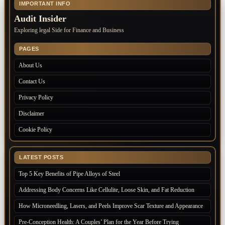
IMPORTANT INFO
Audit Insider
Exploring legal Side for Finance and Business
PAGES
About Us
Contact Us
Privacy Policy
Disclaimer
Cookie Policy
LATEST POSTS
Top 5 Key Benefits of Pipe Alloys of Steel
Addressing Body Concerns Like Cellulite, Loose Skin, and Fat Reduction
How Microneedling, Lasers, and Peels Improve Scar Texture and Appearance
Pre-Conception Health: A Couples’ Plan for the Year Before Trying