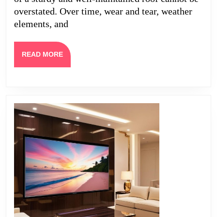
Project
overstated. Over time, wear and tear, weather
elements, and
READ
READ MORE
MORE