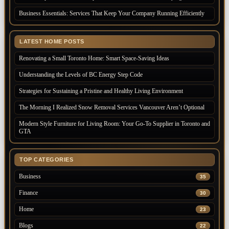
Business Essentials: Services That Keep Your Company Running Efficiently
LATEST HOME POSTS
Renovating a Small Toronto Home: Smart Space-Saving Ideas
Understanding the Levels of BC Energy Step Code
Strategies for Sustaining a Pristine and Healthy Living Environment
The Morning I Realized Snow Removal Services Vancouver Aren’t Optional
Modern Style Furniture for Living Room: Your Go-To Supplier in Toronto and
GTA
TOP CATEGORIES
Business
35
Finance
30
Home
23
Blogs
22