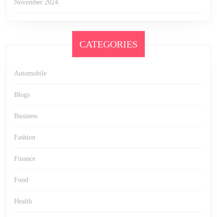
November 2024
CATEGORIES
Automobile
Blogs
Business
Fashion
Finance
Food
Health