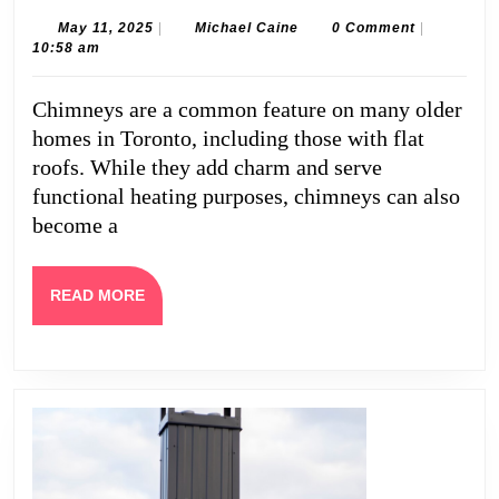
Repair
May
Michael
May 11, 2025
|
Michael Caine
0 Comment
|
11,
Caine
10:58 am
for
2025
Flat
Chimneys are a common feature on many older
Roofs
homes in Toronto, including those with flat
in
roofs. While they add charm and serve
Toronto
functional heating purposes, chimneys can also
become a
READ
READ MORE
MORE