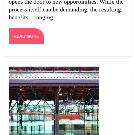
Your
opens the door to new opportunities. While the
Home
process itself can be demanding, the resulting
benefits—ranging
READ
READ MORE
MORE