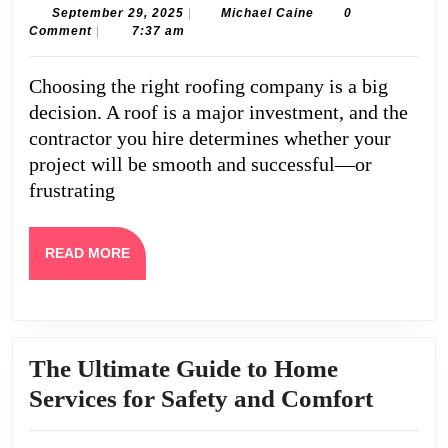
Compare
September
Michael
September 29, 2025
|
Michael Caine
0
29,
Caine
Comment
|
7:37 am
Roofing
2025
Companies
Choosing the right roofing company is a big
in
decision. A roof is a major investment, and the
Markham
contractor you hire determines whether your
project will be smooth and successful—or
frustrating
READ
READ MORE
MORE
The Ultimate Guide to Home
The
Services for Safety and Comfort
Ultima