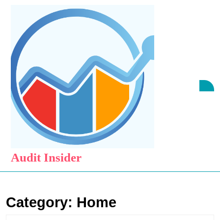
Skip
to
content
Skip
to
content
O
B
Audit Insider
Category:
Home