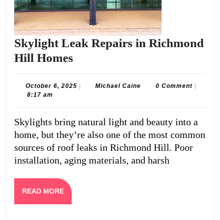
Skylight Leak Repairs in Richmond
Skylight
Hill Homes
Leak
Repairs
October
Michael
October 6, 2025
|
Michael Caine
0 Comment
|
6,
Caine
8:17 am
in
2025
Richmond
Skylights bring natural light and beauty into a
Hill
home, but they’re also one of the most common
Homes
sources of roof leaks in Richmond Hill. Poor
installation, aging materials, and harsh
READ
READ MORE
MORE