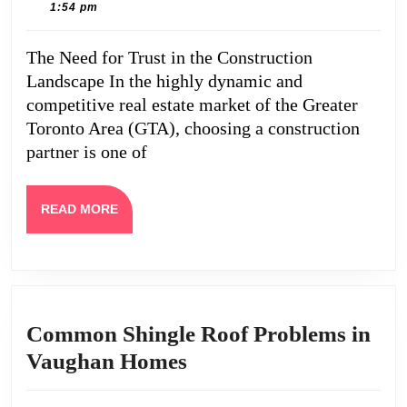
2,
Caine
1:54 pm
Reviews
2025
Redefin
The Need for Trust in the Construction
Quality
Landscape In the highly dynamic and
and
competitive real estate market of the Greater
Trust
Toronto Area (GTA), choosing a construction
partner is one of
in
GTA
Custom
READ
READ MORE
MORE
Buildin
Common Shingle Roof Problems in
Common
Vaughan Homes
Shingle