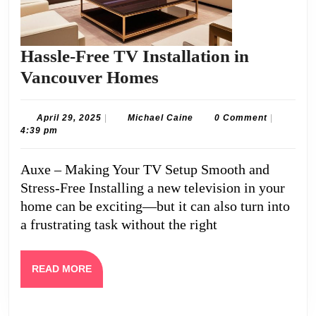
Hassle-Free TV Installation in
Hassle-
Vancouver Homes
Free
TV
April
Michael
April 29, 2025
|
Michael Caine
0 Comment
|
29,
Caine
4:39 pm
Installation
2025
in
Auxe – Making Your TV Setup Smooth and
Vancouver
Stress-Free Installing a new television in your
Homes
home can be exciting—but it can also turn into
a frustrating task without the right
READ
READ MORE
MORE