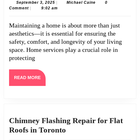
Guide
September
Michael
September 3, 2025
|
Michael Caine
0
3,
Caine
Comment
|
9:02 am
to
2025
Home
Maintaining a home is about more than just
Servic
aesthetics—it is essential for ensuring the
for
safety, comfort, and longevity of your living
Safety
space. Home services play a crucial role in
protecting
and
Comfo
READ
READ MORE
MORE
Chimney Flashing Repair for Flat
Chimney
Roofs in Toronto
Flashing