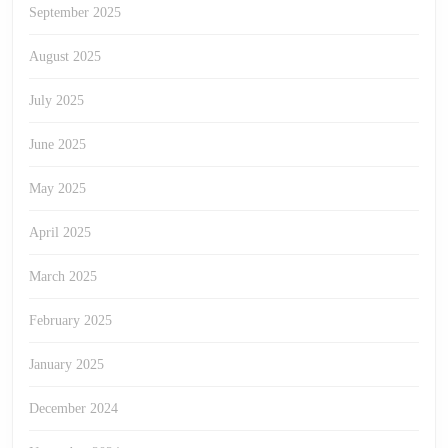
September 2025
August 2025
July 2025
June 2025
May 2025
April 2025
March 2025
February 2025
January 2025
December 2024