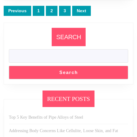
Posts
Previous
1
2
3
Next
pagination
SEARCH
Search
RECENT POSTS
Top 5 Key Benefits of Pipe Alloys of Steel
Addressing Body Concerns Like Cellulite, Loose Skin, and Fat