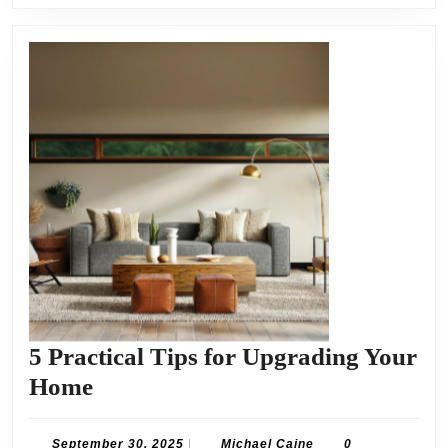
5 Practical Tips for Upgrading Your
5
Home
Practical
Tips
September
Michael
September 30, 2025
|
Michael Caine
0