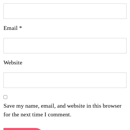
Email
*
Website
Save my name, email, and website in this browser
for the next time I comment.