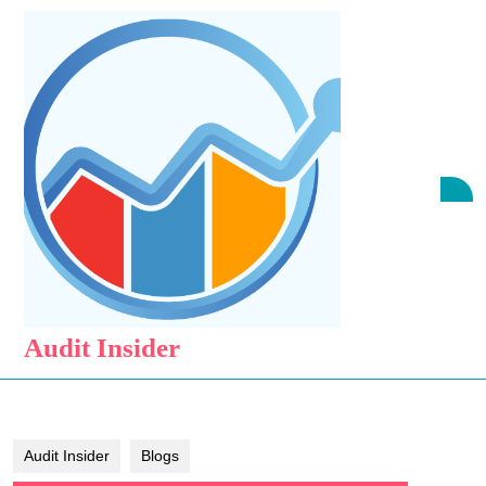
Skip
to
content
Skip
to
content
O
B
Audit Insider
Audit Insider
Blogs