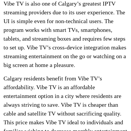
Vibe TV is also one of Calgary’s greatest IPTV
streaming providers due to its user experience. The
UI is simple even for non-technical users. The
program works with smart TVs, smartphones,
tablets, and streaming boxes and requires few steps
to set up. Vibe TV’s cross-device integration makes
streaming entertainment on the go or watching on a
big screen at home a pleasure.
Calgary residents benefit from Vibe TV’s
affordability. Vibe TV is an affordable
entertainment option in a city where residents are
always striving to save. Vibe TV is cheaper than
cable and satellite TV without sacrificing quality.
This price makes Vibe TV ideal to individuals and