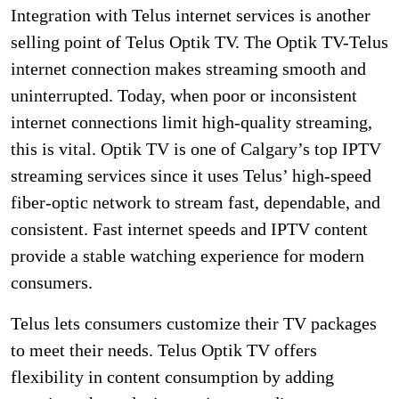
Integration with Telus internet services is another
selling point of Telus Optik TV. The Optik TV-Telus
internet connection makes streaming smooth and
uninterrupted. Today, when poor or inconsistent
internet connections limit high-quality streaming,
this is vital. Optik TV is one of Calgary’s top IPTV
streaming services since it uses Telus’ high-speed
fiber-optic network to stream fast, dependable, and
consistent. Fast internet speeds and IPTV content
provide a stable watching experience for modern
consumers.
Telus lets consumers customize their TV packages
to meet their needs. Telus Optik TV offers
flexibility in content consumption by adding