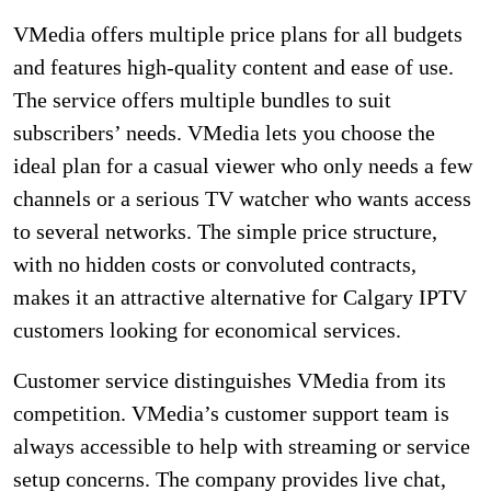
VMedia offers multiple price plans for all budgets
and features high-quality content and ease of use.
The service offers multiple bundles to suit
subscribers’ needs. VMedia lets you choose the
ideal plan for a casual viewer who only needs a few
channels or a serious TV watcher who wants access
to several networks. The simple price structure,
with no hidden costs or convoluted contracts,
makes it an attractive alternative for Calgary IPTV
customers looking for economical services.
Customer service distinguishes VMedia from its
competition. VMedia’s customer support team is
always accessible to help with streaming or service
setup concerns. The company provides live chat,