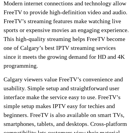
Modern internet connections and technology allow
FreeTV to provide high-definition video and audio.
FreeTV’s streaming features make watching live
sports or expensive movies an engaging experience.
This high-quality streaming helps FreeTV become
one of Calgary’s best IPTV streaming services
since it meets the growing demand for HD and 4K
programming.
Calgary viewers value FreeTV’s convenience and
usability. Simple setup and straightforward user
interface make the service easy to use. FreeTV’s
simple setup makes IPTV easy for techies and
beginners. FreeTV is also available on smart TVs,
smartphones, tablets, and desktops. Cross-platform
compatibility lets customers view their material