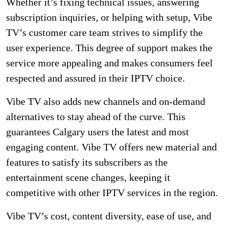
Whether it’s fixing technical issues, answering
subscription inquiries, or helping with setup, Vibe
TV’s customer care team strives to simplify the
user experience. This degree of support makes the
service more appealing and makes consumers feel
respected and assured in their IPTV choice.
Vibe TV also adds new channels and on-demand
alternatives to stay ahead of the curve. This
guarantees Calgary users the latest and most
engaging content. Vibe TV offers new material and
features to satisfy its subscribers as the
entertainment scene changes, keeping it
competitive with other IPTV services in the region.
Vibe TV’s cost, content diversity, ease of use, and