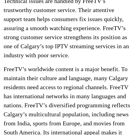
Technical issues are handled by FreeTV’s
trustworthy customer service. Their attentive
support team helps consumers fix issues quickly,
assuring a smooth watching experience. FreeTV’s
strong customer service strengthens its position as
one of Calgary’s top IPTV streaming services in an
industry with poor service.
FreeTV’s worldwide content is a major benefit. To
maintain their culture and language, many Calgary
residents need access to regional channels. FreeTV
has international networks in many languages and
nations. FreeTV’s diversified programming reflects
Calgary’s multicultural population, including news
from India, sports from Europe, and movies from
South America. Its international appeal makes it