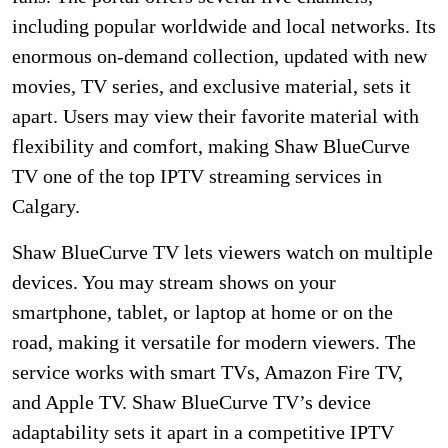
including popular worldwide and local networks. Its
enormous on-demand collection, updated with new
movies, TV series, and exclusive material, sets it
apart. Users may view their favorite material with
flexibility and comfort, making Shaw BlueCurve
TV one of the top IPTV streaming services in
Calgary.
Shaw BlueCurve TV lets viewers watch on multiple
devices. You may stream shows on your
smartphone, tablet, or laptop at home or on the
road, making it versatile for modern viewers. The
service works with smart TVs, Amazon Fire TV,
and Apple TV. Shaw BlueCurve TV’s device
adaptability sets it apart in a competitive IPTV