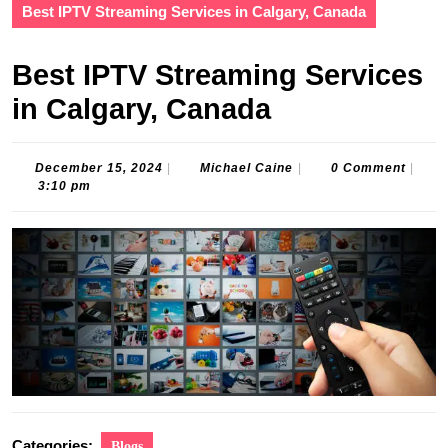
Best IPTV Streaming Services in Calgary, Canada
Best IPTV Streaming Services
in Calgary, Canada
December
Michael
December 15, 2024
|
Michael Caine
|
0 Comment
|
15,
Caine
3:10 pm
2024
Categories:
Blogs