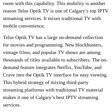
room with this capability. This mobility is another
reason Telus Optik TV is one of Calgary’s top IPTV
streaming services. It mixes traditional TV with
mobile convenience.
Telus Optik TV has a large on-demand collection
for movies and programming. New blockbusters,
vintage films, and popular TV shows are among
thousands of titles available to subscribers. The on-
demand feature integrates Netflix, YouTube, and
Crave into the Optik TV interface for easy viewing.
This hybrid strategy of mixing third-party
streaming platforms with traditional TV material
makes it one of Calgary’s best IPTV streaming
services.