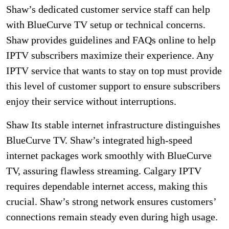
Shaw’s dedicated customer service staff can help
with BlueCurve TV setup or technical concerns.
Shaw provides guidelines and FAQs online to help
IPTV subscribers maximize their experience. Any
IPTV service that wants to stay on top must provide
this level of customer support to ensure subscribers
enjoy their service without interruptions.
Shaw Its stable internet infrastructure distinguishes
BlueCurve TV. Shaw’s integrated high-speed
internet packages work smoothly with BlueCurve
TV, assuring flawless streaming. Calgary IPTV
requires dependable internet access, making this
crucial. Shaw’s strong network ensures customers’
connections remain steady even during high usage.