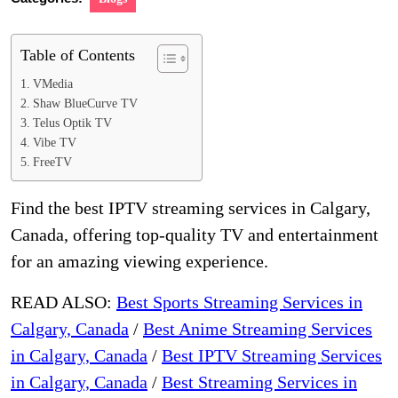
Table of Contents
VMedia
Shaw BlueCurve TV
Telus Optik TV
Vibe TV
FreeTV
Find the best IPTV streaming services in Calgary,
Canada, offering top-quality TV and entertainment
for an amazing viewing experience.
READ ALSO:
Best Sports Streaming Services in
Calgary, Canada
/
Best Anime Streaming Services
in Calgary, Canada
/
Best IPTV Streaming Services
in Calgary, Canada
/
Best Streaming Services in