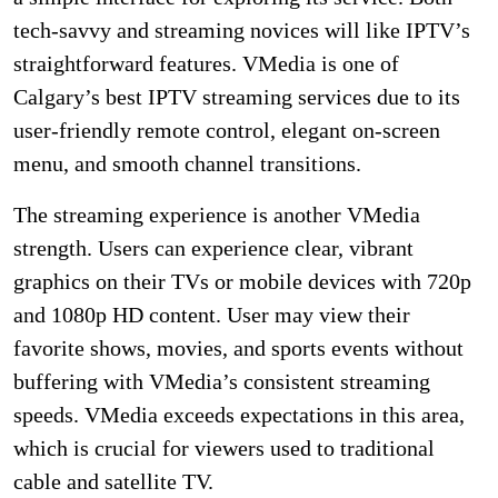
tech-savvy and streaming novices will like IPTV’s
straightforward features. VMedia is one of
Calgary’s best IPTV streaming services due to its
user-friendly remote control, elegant on-screen
menu, and smooth channel transitions.
The streaming experience is another VMedia
strength. Users can experience clear, vibrant
graphics on their TVs or mobile devices with 720p
and 1080p HD content. User may view their
favorite shows, movies, and sports events without
buffering with VMedia’s consistent streaming
speeds. VMedia exceeds expectations in this area,
which is crucial for viewers used to traditional
cable and satellite TV.