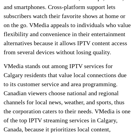
and smartphones. Cross-platform support lets
subscribers watch their favorite shows at home or
on the go. VMedia appeals to individuals who value
flexibility and convenience in their entertainment
alternatives because it allows IPTV content access
from several devices without losing quality.
VMedia stands out among IPTV services for
Calgary residents that value local connections due
to its customer service and area programming.
Canadian viewers choose national and regional
channels for local news, weather, and sports, thus
the corporation caters to their needs. VMedia is one
of the top IPTV streaming services in Calgary,
Canada, because it prioritizes local content,