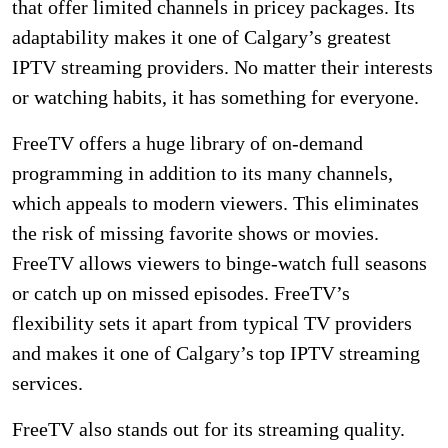
that offer limited channels in pricey packages. Its
adaptability makes it one of Calgary’s greatest
IPTV streaming providers. No matter their interests
or watching habits, it has something for everyone.
FreeTV offers a huge library of on-demand
programming in addition to its many channels,
which appeals to modern viewers. This eliminates
the risk of missing favorite shows or movies.
FreeTV allows viewers to binge-watch full seasons
or catch up on missed episodes. FreeTV’s
flexibility sets it apart from typical TV providers
and makes it one of Calgary’s top IPTV streaming
services.
FreeTV also stands out for its streaming quality.