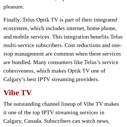
pleasure.
Finally, Telus Optik TV is part of their integrated
ecosystem, which includes internet, home phone,
and mobile services. This integration benefits Telus
multi-service subscribers. Cost reductions and one-
stop management are common when these services
are bundled. Many consumers like Telus’s service
cohesiveness, which makes Optik TV one of
Calgary’s best IPTV streaming providers.
Vibe TV
The outstanding channel lineup of Vibe TV makes
it one of the top IPTV streaming services in
Calgary, Canada. Subscribers can watch news,