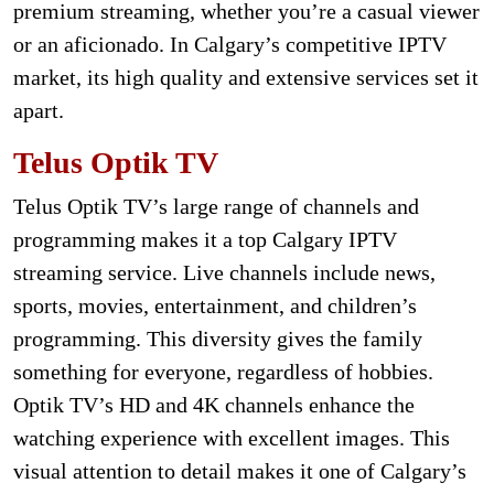
premium streaming, whether you’re a casual viewer
or an aficionado. In Calgary’s competitive IPTV
market, its high quality and extensive services set it
apart.
Telus Optik TV
Telus Optik TV’s large range of channels and
programming makes it a top Calgary IPTV
streaming service. Live channels include news,
sports, movies, entertainment, and children’s
programming. This diversity gives the family
something for everyone, regardless of hobbies.
Optik TV’s HD and 4K channels enhance the
watching experience with excellent images. This
visual attention to detail makes it one of Calgary’s