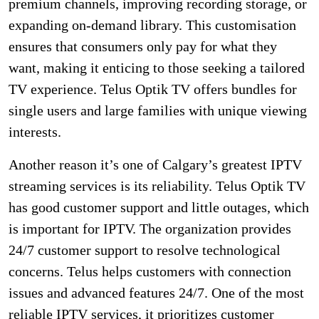
premium channels, improving recording storage, or
expanding on-demand library. This customisation
ensures that consumers only pay for what they
want, making it enticing to those seeking a tailored
TV experience. Telus Optik TV offers bundles for
single users and large families with unique viewing
interests.
Another reason it’s one of Calgary’s greatest IPTV
streaming services is its reliability. Telus Optik TV
has good customer support and little outages, which
is important for IPTV. The organization provides
24/7 customer support to resolve technological
concerns. Telus helps customers with connection
issues and advanced features 24/7. One of the most
reliable IPTV services, it prioritizes customer