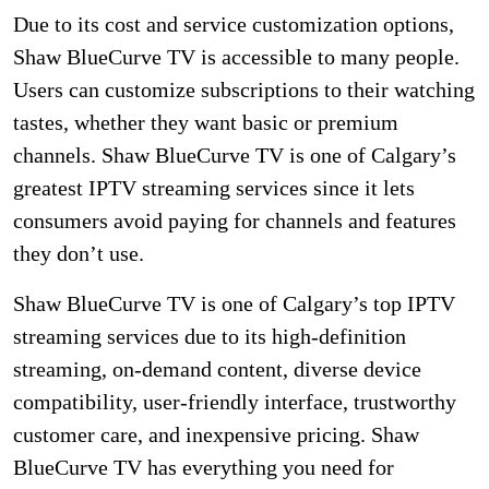
Due to its cost and service customization options,
Shaw BlueCurve TV is accessible to many people.
Users can customize subscriptions to their watching
tastes, whether they want basic or premium
channels. Shaw BlueCurve TV is one of Calgary’s
greatest IPTV streaming services since it lets
consumers avoid paying for channels and features
they don’t use.
Shaw BlueCurve TV is one of Calgary’s top IPTV
streaming services due to its high-definition
streaming, on-demand content, diverse device
compatibility, user-friendly interface, trustworthy
customer care, and inexpensive pricing. Shaw
BlueCurve TV has everything you need for