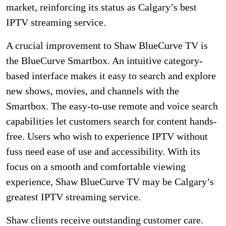
market, reinforcing its status as Calgary’s best
IPTV streaming service.
A crucial improvement to Shaw BlueCurve TV is
the BlueCurve Smartbox. An intuitive category-
based interface makes it easy to search and explore
new shows, movies, and channels with the
Smartbox. The easy-to-use remote and voice search
capabilities let customers search for content hands-
free. Users who wish to experience IPTV without
fuss need ease of use and accessibility. With its
focus on a smooth and comfortable viewing
experience, Shaw BlueCurve TV may be Calgary’s
greatest IPTV streaming service.
Shaw clients receive outstanding customer care.