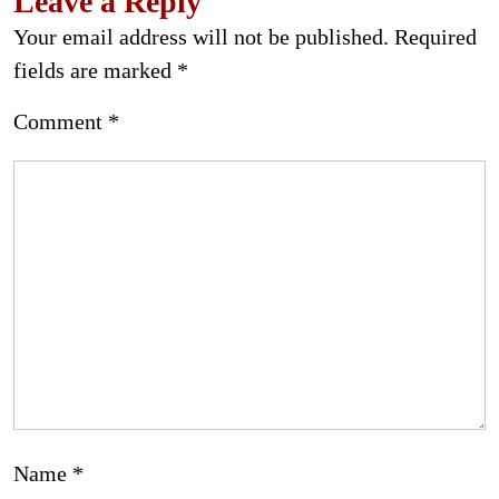
Leave a Reply
Your email address will not be published.
Required
fields are marked
*
Comment
*
Name
*