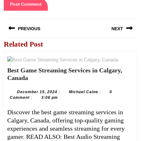
Post
PREVIOUS
NEXT
navigation
Related Post
Previous
Next
post:
post:
Best Game Streaming Services in Calgary,
Best
Canada
Game
Streaming
December
Michael
December 15, 2024
|
Michael Caine
|
0
15,
Caine
Comment
|
3:08 pm
Services
2024
in
Discover the best game streaming services in
Calgary,
Calgary, Canada, offering top-quality gaming
Canada
experiences and seamless streaming for every
gamer. READ ALSO: Best Audio Streaming