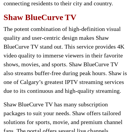
connecting residents to their city and country.
Shaw BlueCurve TV
The potent combination of high-definition visual
quality and user-centric design makes Shaw
BlueCurve TV stand out. This service provides 4K
video quality to immerse viewers in their favorite
shows, movies, and sports. Shaw BlueCurve TV
also streams buffer-free during peak hours. Shaw is
one of Calgary’s greatest IPTV streaming services
due to its continuous and high-quality streaming.
Shaw BlueCurve TV has many subscription
packages to suit your needs. Shaw offers tailored
solutions for sports, movie, and premium channel
fans. The portal offers several live channels,