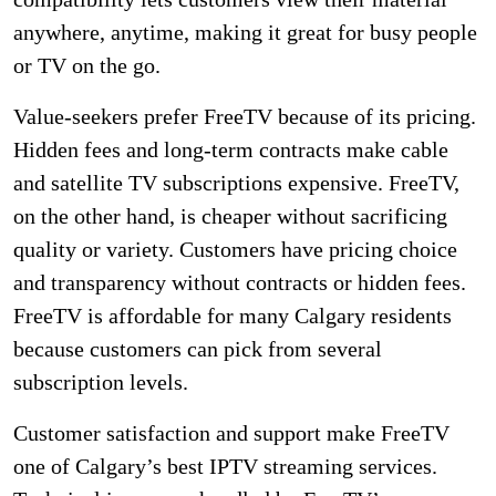
anywhere, anytime, making it great for busy people
or TV on the go.
Value-seekers prefer FreeTV because of its pricing.
Hidden fees and long-term contracts make cable
and satellite TV subscriptions expensive. FreeTV,
on the other hand, is cheaper without sacrificing
quality or variety. Customers have pricing choice
and transparency without contracts or hidden fees.
FreeTV is affordable for many Calgary residents
because customers can pick from several
subscription levels.
Customer satisfaction and support make FreeTV
one of Calgary’s best IPTV streaming services.