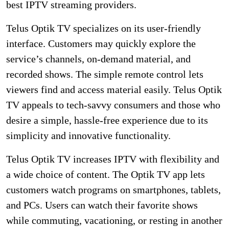
best IPTV streaming providers.
Telus Optik TV specializes on its user-friendly
interface. Customers may quickly explore the
service’s channels, on-demand material, and
recorded shows. The simple remote control lets
viewers find and access material easily. Telus Optik
TV appeals to tech-savvy consumers and those who
desire a simple, hassle-free experience due to its
simplicity and innovative functionality.
Telus Optik TV increases IPTV with flexibility and
a wide choice of content. The Optik TV app lets
customers watch programs on smartphones, tablets,
and PCs. Users can watch their favorite shows
while commuting, vacationing, or resting in another