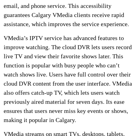
email, and phone service. This accessibility
guarantees Calgary VMedia clients receive rapid
assistance, which improves the service experience.
VMedia’s IPTV service has advanced features to
improve watching. The cloud DVR lets users record
live TV and view their favorite shows later. This
function is popular with busy people who can’t
watch shows live. Users have full control over their
cloud DVR content from the user interface. VMedia
also offers catch-up TV, which lets users watch
previously aired material for seven days. Its ease
ensures that users never miss key events or shows,
making it popular in Calgary.
VMedia streams on smart TVs, desktops, tablets,