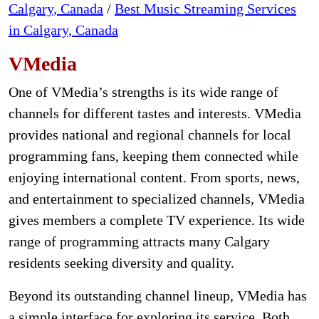
Calgary, Canada
/
Best Music Streaming Services
in Calgary, Canada
VMedia
One of VMedia’s strengths is its wide range of
channels for different tastes and interests. VMedia
provides national and regional channels for local
programming fans, keeping them connected while
enjoying international content. From sports, news,
and entertainment to specialized channels, VMedia
gives members a complete TV experience. Its wide
range of programming attracts many Calgary
residents seeking diversity and quality.
Beyond its outstanding channel lineup, VMedia has
a simple interface for exploring its service. Both