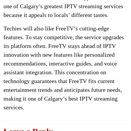
one of Calgary’s greatest IPTV streaming services
because it appeals to locals’ different tastes.
Techies will also like FreeTV’s cutting-edge
features. To stay competitive, the service upgrades
its platform often. FreeTV stays ahead of IPTV
innovation with new features like personalized
recommendations, interactive guides, and voice
assistant integration. This concentration on
technology guarantees that FreeTV fits current
entertainment trends and anticipates future needs,
making it one of Calgary’s best IPTV streaming
services.