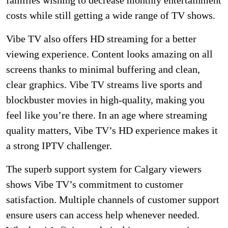
families wishing to decrease monthly entertainment
costs while still getting a wide range of TV shows.
Vibe TV also offers HD streaming for a better
viewing experience. Content looks amazing on all
screens thanks to minimal buffering and clean,
clear graphics. Vibe TV streams live sports and
blockbuster movies in high-quality, making you
feel like you’re there. In an age where streaming
quality matters, Vibe TV’s HD experience makes it
a strong IPTV challenger.
The superb support system for Calgary viewers
shows Vibe TV’s commitment to customer
satisfaction. Multiple channels of customer support
ensure users can access help whenever needed.