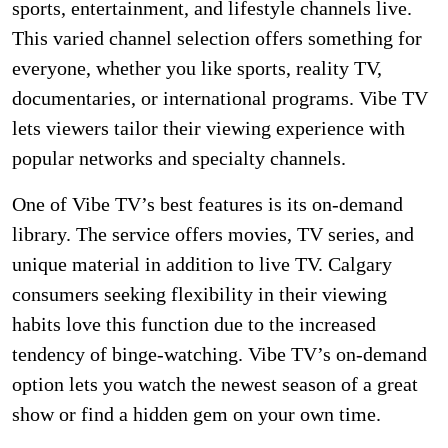
sports, entertainment, and lifestyle channels live.
This varied channel selection offers something for
everyone, whether you like sports, reality TV,
documentaries, or international programs. Vibe TV
lets viewers tailor their viewing experience with
popular networks and specialty channels.
One of Vibe TV’s best features is its on-demand
library. The service offers movies, TV series, and
unique material in addition to live TV. Calgary
consumers seeking flexibility in their viewing
habits love this function due to the increased
tendency of binge-watching. Vibe TV’s on-demand
option lets you watch the newest season of a great
show or find a hidden gem on your own time.