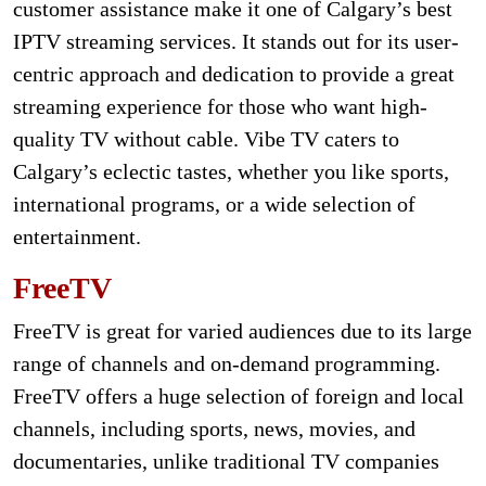
customer assistance make it one of Calgary’s best
IPTV streaming services. It stands out for its user-
centric approach and dedication to provide a great
streaming experience for those who want high-
quality TV without cable. Vibe TV caters to
Calgary’s eclectic tastes, whether you like sports,
international programs, or a wide selection of
entertainment.
FreeTV
FreeTV is great for varied audiences due to its large
range of channels and on-demand programming.
FreeTV offers a huge selection of foreign and local
channels, including sports, news, movies, and
documentaries, unlike traditional TV companies