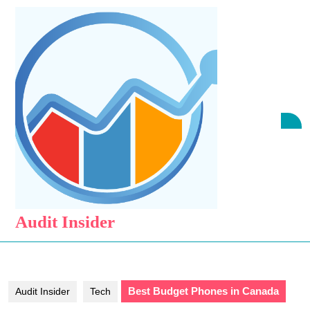
Skip
to
content
Skip
to
content
O
B
Audit Insider
Best Budget Phones in Canada
Audit Insider
Tech