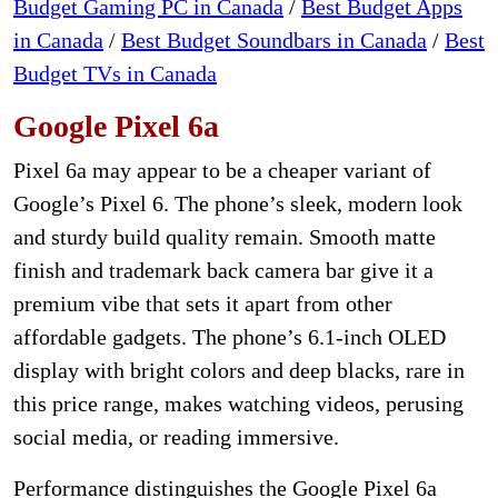
Budget Gaming PC in Canada
/
Best Budget Apps
in Canada
/
Best Budget Soundbars in Canada
/
Best
Budget TVs in Canada
Google Pixel 6a
Pixel 6a may appear to be a cheaper variant of
Google’s Pixel 6. The phone’s sleek, modern look
and sturdy build quality remain. Smooth matte
finish and trademark back camera bar give it a
premium vibe that sets it apart from other
affordable gadgets. The phone’s 6.1-inch OLED
display with bright colors and deep blacks, rare in
this price range, makes watching videos, perusing
social media, or reading immersive.
Performance distinguishes the Google Pixel 6a