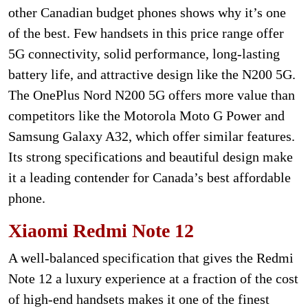
other Canadian budget phones shows why it’s one
of the best. Few handsets in this price range offer
5G connectivity, solid performance, long-lasting
battery life, and attractive design like the N200 5G.
The OnePlus Nord N200 5G offers more value than
competitors like the Motorola Moto G Power and
Samsung Galaxy A32, which offer similar features.
Its strong specifications and beautiful design make
it a leading contender for Canada’s best affordable
phone.
Xiaomi Redmi Note 12
A well-balanced specification that gives the Redmi
Note 12 a luxury experience at a fraction of the cost
of high-end handsets makes it one of the finest