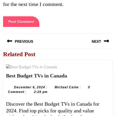
for the next time I comment.
Post
PREVIOUS
NEXT
navigation
Related Post
Previous
Next
post:
post:
Best
Best Budget TVs in Canada
Budget
TVs
December
Michael
December 6, 2024
|
Michael Caine
|
0
6,
Caine
Comment
|
2:26 pm
in
2024
Canada
Discover the Best Budget TVs in Canada for
2024. Find top picks for quality and value