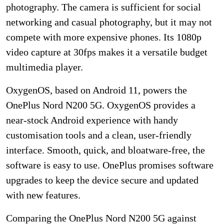
photography. The camera is sufficient for social
networking and casual photography, but it may not
compete with more expensive phones. Its 1080p
video capture at 30fps makes it a versatile budget
multimedia player.
OxygenOS, based on Android 11, powers the
OnePlus Nord N200 5G. OxygenOS provides a
near-stock Android experience with handy
customisation tools and a clean, user-friendly
interface. Smooth, quick, and bloatware-free, the
software is easy to use. OnePlus promises software
upgrades to keep the device secure and updated
with new features.
Comparing the OnePlus Nord N200 5G against