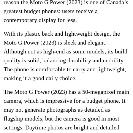
reason the Moto G Power (2023) is one of Canada’s
greatest budget phones: users receive a
contemporary display for less.
With its plastic back and lightweight design, the
Moto G Power (2023) is sleek and elegant.
Although not as high-end as some models, its build
quality is solid, balancing durability and mobility.
The phone is comfortable to carry and lightweight,
making it a good daily choice.
The Moto G Power (2023) has a 50-megapixel main
camera, which is impressive for a budget phone. It
may not generate photographs as detailed as
flagship models, but the camera is good in most
settings. Daytime photos are bright and detailed