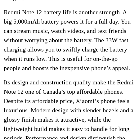
Redmi Note 12 battery life is another strength. A
big 5,000mAh battery powers it for a full day. You
can stream music, watch videos, and text friends
without worrying about the battery. The 33W fast
charging allows you to swiftly charge the battery
when it runs low. This is useful for on-the-go
people and boosts the inexpensive phone’s appeal.
Its design and construction quality make the Redmi
Note 12 one of Canada’s top affordable phones.
Despite its affordable price, Xiaomi’s phone feels
luxurious. Modern design with slender bezels and a
glossy finish makes it attractive, while the
lightweight build makes it easy to handle for long
periods. Performance and design distinguish the