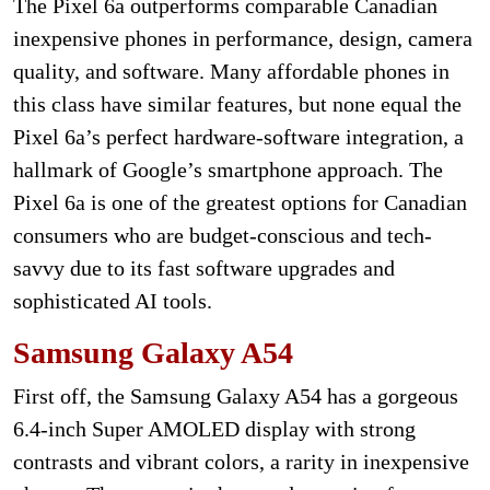
The Pixel 6a outperforms comparable Canadian
inexpensive phones in performance, design, camera
quality, and software. Many affordable phones in
this class have similar features, but none equal the
Pixel 6a’s perfect hardware-software integration, a
hallmark of Google’s smartphone approach. The
Pixel 6a is one of the greatest options for Canadian
consumers who are budget-conscious and tech-
savvy due to its fast software upgrades and
sophisticated AI tools.
Samsung Galaxy A54
First off, the Samsung Galaxy A54 has a gorgeous
6.4-inch Super AMOLED display with strong
contrasts and vibrant colors, a rarity in inexpensive