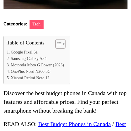
Categories:
Tech
Table of Contents
Google Pixel 6a
Samsung Galaxy A54
Motorola Moto G Power (2023)
OnePlus Nord N200 5G
Xiaomi Redmi Note 12
Discover the best budget phones in Canada with top
features and affordable prices. Find your perfect
smartphone without breaking the bank!
READ ALSO:
Best Budget Phones in Canada
/
Best