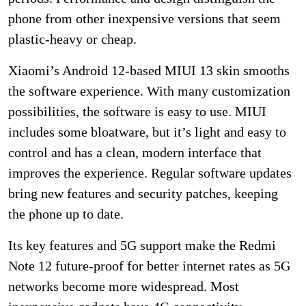
phone from other inexpensive versions that seem
plastic-heavy or cheap.
Xiaomi’s Android 12-based MIUI 13 skin smooths
the software experience. With many customization
possibilities, the software is easy to use. MIUI
includes some bloatware, but it’s light and easy to
control and has a clean, modern interface that
improves the experience. Regular software updates
bring new features and security patches, keeping
the phone up to date.
Its key features and 5G support make the Redmi
Note 12 future-proof for better internet rates as 5G
networks become more widespread. Most