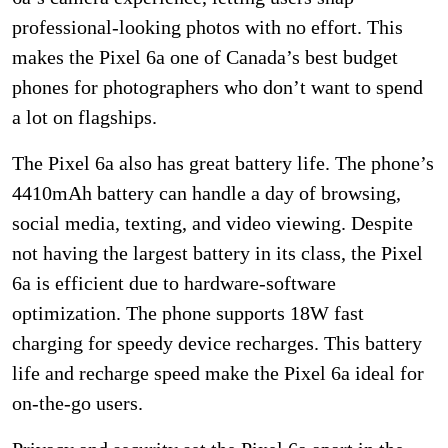
professional-looking photos with no effort. This
makes the Pixel 6a one of Canada’s best budget
phones for photographers who don’t want to spend
a lot on flagships.
The Pixel 6a also has great battery life. The phone’s
4410mAh battery can handle a day of browsing,
social media, texting, and video viewing. Despite
not having the largest battery in its class, the Pixel
6a is efficient due to hardware-software
optimization. The phone supports 18W fast
charging for speedy device recharges. This battery
life and recharge speed make the Pixel 6a ideal for
on-the-go users.