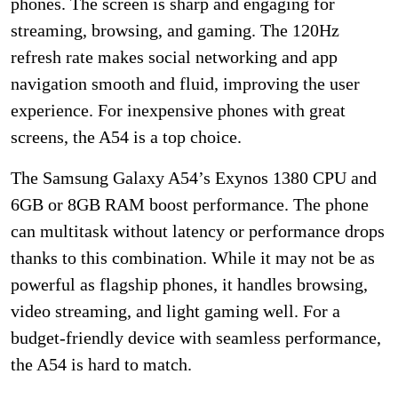
phones. The screen is sharp and engaging for
streaming, browsing, and gaming. The 120Hz
refresh rate makes social networking and app
navigation smooth and fluid, improving the user
experience. For inexpensive phones with great
screens, the A54 is a top choice.
The Samsung Galaxy A54’s Exynos 1380 CPU and
6GB or 8GB RAM boost performance. The phone
can multitask without latency or performance drops
thanks to this combination. While it may not be as
powerful as flagship phones, it handles browsing,
video streaming, and light gaming well. For a
budget-friendly device with seamless performance,
the A54 is hard to match.