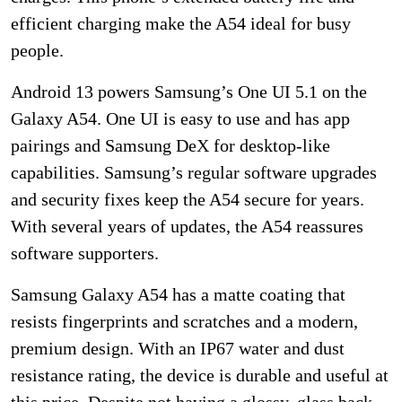
efficient charging make the A54 ideal for busy
people.
Android 13 powers Samsung’s One UI 5.1 on the
Galaxy A54. One UI is easy to use and has app
pairings and Samsung DeX for desktop-like
capabilities. Samsung’s regular software upgrades
and security fixes keep the A54 secure for years.
With several years of updates, the A54 reassures
software supporters.
Samsung Galaxy A54 has a matte coating that
resists fingerprints and scratches and a modern,
premium design. With an IP67 water and dust
resistance rating, the device is durable and useful at
this price. Despite not having a glossy, glass back