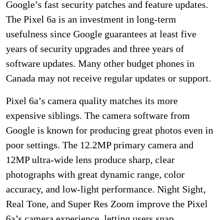
Google’s fast security patches and feature updates.
The Pixel 6a is an investment in long-term
usefulness since Google guarantees at least five
years of security upgrades and three years of
software updates. Many other budget phones in
Canada may not receive regular updates or support.
Pixel 6a’s camera quality matches its more
expensive siblings. The camera software from
Google is known for producing great photos even in
poor settings. The 12.2MP primary camera and
12MP ultra-wide lens produce sharp, clear
photographs with great dynamic range, color
accuracy, and low-light performance. Night Sight,
Real Tone, and Super Res Zoom improve the Pixel
6a’s camera experience, letting users snap