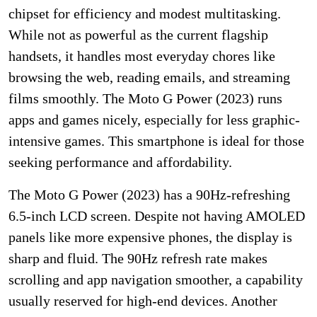
chipset for efficiency and modest multitasking.
While not as powerful as the current flagship
handsets, it handles most everyday chores like
browsing the web, reading emails, and streaming
films smoothly. The Moto G Power (2023) runs
apps and games nicely, especially for less graphic-
intensive games. This smartphone is ideal for those
seeking performance and affordability.
The Moto G Power (2023) has a 90Hz-refreshing
6.5-inch LCD screen. Despite not having AMOLED
panels like more expensive phones, the display is
sharp and fluid. The 90Hz refresh rate makes
scrolling and app navigation smoother, a capability
usually reserved for high-end devices. Another