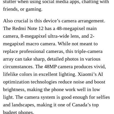
stutter when using social media apps, chatting with
friends, or gaming.
Also crucial is this device’s camera arrangement.
The Redmi Note 12 has a 48-megapixel main
camera, 8-megapixel ultra-wide lens, and 2-
megapixel macro camera. While not meant to
replace professional cameras, this triple-camera
array can take sharp, detailed photos in various
circumstances. The 48MP camera produces vivid,
lifelike colors in excellent lighting. Xiaomi’s AI
optimization technologies reduce noise and boost
brightness, making the phone work well in low
light. The camera system is good enough for selfies
and landscapes, making it one of Canada’s top
budget phones.