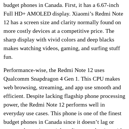
budget phones in Canada. First, it has a 6.67-inch
Full HD+ AMOLED display. Xiaomi’s Redmi Note
12 has a screen size and clarity normally found on
more costly devices at a competitive price. The
sharp display with vivid colors and deep blacks
makes watching videos, gaming, and surfing stuff
fun.
Performance-wise, the Redmi Note 12 uses
Qualcomm Snapdragon 4 Gen 1. This CPU makes
web browsing, streaming, and app use smooth and
efficient. Despite lacking flagship phone processing
power, the Redmi Note 12 performs well in
everyday use cases. This phone is one of the finest
budget phones in Canada since it doesn’t lag or