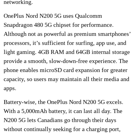
networking.
OnePlus Nord N200 5G uses Qualcomm
Snapdragon 480 5G chipset for performance.
Although not as powerful as premium smartphones’
processors, it’s sufficient for surfing, app use, and
light gaming. 4GB RAM and 64GB internal storage
provide a smooth, slow-down-free experience. The
phone enables microSD card expansion for greater
capacity, so users may maintain all their media and
apps.
Battery-wise, the OnePlus Nord N200 5G excels.
With a 5,000mAh battery, it can last all day. The
N200 5G lets Canadians go through their days
without continually seeking for a charging port,