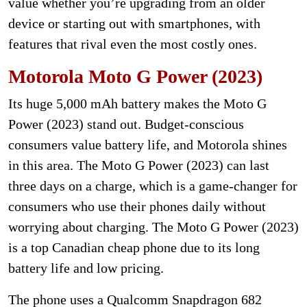
value whether you’re upgrading from an older
device or starting out with smartphones, with
features that rival even the most costly ones.
Motorola Moto G Power (2023)
Its huge 5,000 mAh battery makes the Moto G
Power (2023) stand out. Budget-conscious
consumers value battery life, and Motorola shines
in this area. The Moto G Power (2023) can last
three days on a charge, which is a game-changer for
consumers who use their phones daily without
worrying about charging. The Moto G Power (2023)
is a top Canadian cheap phone due to its long
battery life and low pricing.
The phone uses a Qualcomm Snapdragon 682