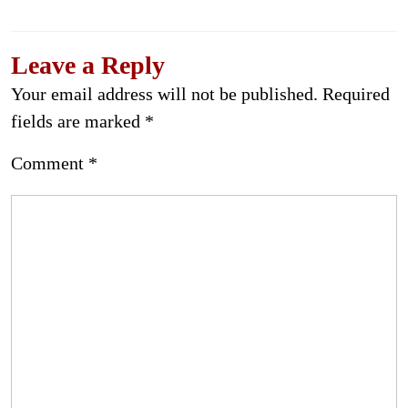
Leave a Reply
Your email address will not be published.
Required
fields are marked
*
Comment
*