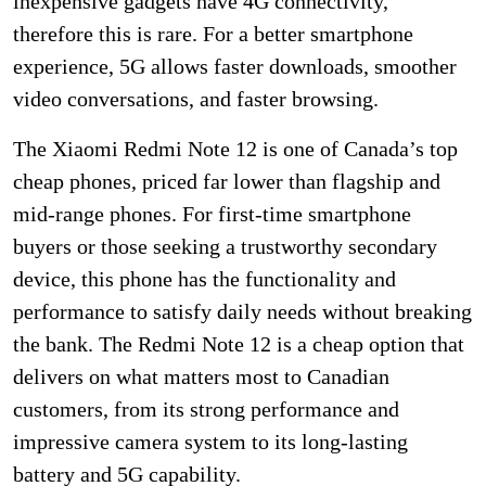
inexpensive gadgets have 4G connectivity,
therefore this is rare. For a better smartphone
experience, 5G allows faster downloads, smoother
video conversations, and faster browsing.
The Xiaomi Redmi Note 12 is one of Canada’s top
cheap phones, priced far lower than flagship and
mid-range phones. For first-time smartphone
buyers or those seeking a trustworthy secondary
device, this phone has the functionality and
performance to satisfy daily needs without breaking
the bank. The Redmi Note 12 is a cheap option that
delivers on what matters most to Canadian
customers, from its strong performance and
impressive camera system to its long-lasting
battery and 5G capability.