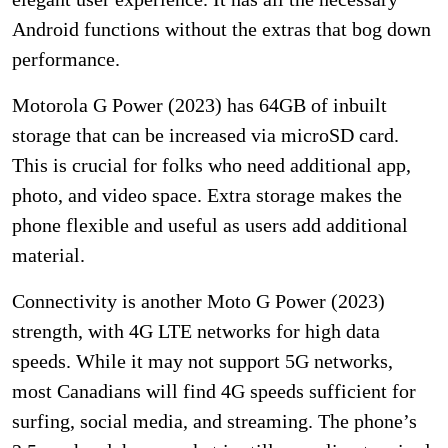
Android functions without the extras that bog down
performance.
Motorola G Power (2023) has 64GB of inbuilt
storage that can be increased via microSD card.
This is crucial for folks who need additional app,
photo, and video space. Extra storage makes the
phone flexible and useful as users add additional
material.
Connectivity is another Moto G Power (2023)
strength, with 4G LTE networks for high data
speeds. While it may not support 5G networks,
most Canadians will find 4G speeds sufficient for
surfing, social media, and streaming. The phone’s