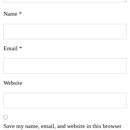
Name
*
Email
*
Website
Save my name, email, and website in this browser