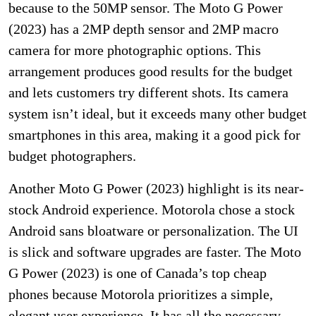
because to the 50MP sensor. The Moto G Power
(2023) has a 2MP depth sensor and 2MP macro
camera for more photographic options. This
arrangement produces good results for the budget
and lets customers try different shots. Its camera
system isn’t ideal, but it exceeds many other budget
smartphones in this area, making it a good pick for
budget photographers.
Another Moto G Power (2023) highlight is its near-
stock Android experience. Motorola chose a stock
Android sans bloatware or personalization. The UI
is slick and software upgrades are faster. The Moto
G Power (2023) is one of Canada’s top cheap
phones because Motorola prioritizes a simple,
elegant user experience. It has all the necessary