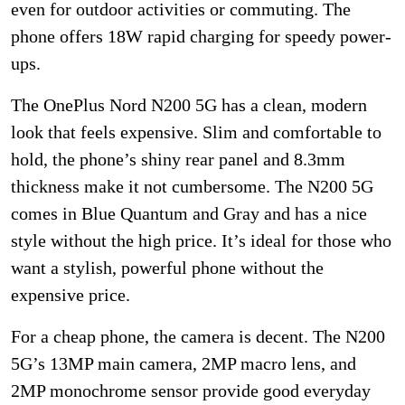
even for outdoor activities or commuting. The
phone offers 18W rapid charging for speedy power-
ups.
The OnePlus Nord N200 5G has a clean, modern
look that feels expensive. Slim and comfortable to
hold, the phone’s shiny rear panel and 8.3mm
thickness make it not cumbersome. The N200 5G
comes in Blue Quantum and Gray and has a nice
style without the high price. It’s ideal for those who
want a stylish, powerful phone without the
expensive price.
For a cheap phone, the camera is decent. The N200
5G’s 13MP main camera, 2MP macro lens, and
2MP monochrome sensor provide good everyday