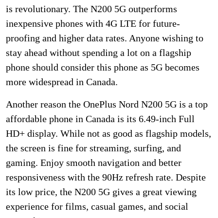
is revolutionary. The N200 5G outperforms
inexpensive phones with 4G LTE for future-
proofing and higher data rates. Anyone wishing to
stay ahead without spending a lot on a flagship
phone should consider this phone as 5G becomes
more widespread in Canada.
Another reason the OnePlus Nord N200 5G is a top
affordable phone in Canada is its 6.49-inch Full
HD+ display. While not as good as flagship models,
the screen is fine for streaming, surfing, and
gaming. Enjoy smooth navigation and better
responsiveness with the 90Hz refresh rate. Despite
its low price, the N200 5G gives a great viewing
experience for films, casual games, and social