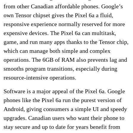
from other Canadian affordable phones. Google’s
own Tensor chipset gives the Pixel 6a a fluid,
responsive experience normally reserved for more
expensive devices. The Pixel 6a can multitask,
game, and run many apps thanks to the Tensor chip,
which can manage both simple and complex
operations. The 6GB of RAM also prevents lag and
smooths program transitions, especially during
resource-intensive operations.
Software is a major appeal of the Pixel 6a. Google
phones like the Pixel 6a run the purest version of
Android, giving consumers a simple UI and speedy
upgrades. Canadian users who want their phone to
stay secure and up to date for years benefit from