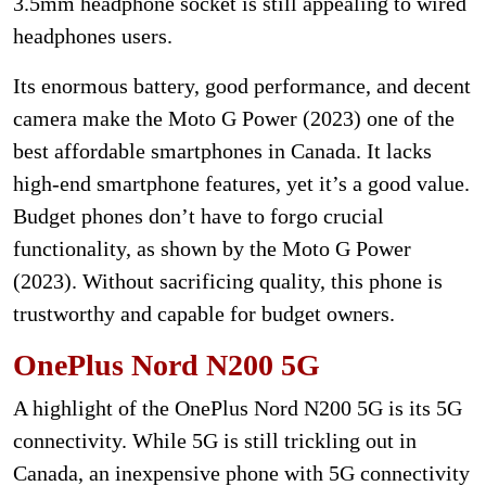
3.5mm headphone socket is still appealing to wired
headphones users.
Its enormous battery, good performance, and decent
camera make the Moto G Power (2023) one of the
best affordable smartphones in Canada. It lacks
high-end smartphone features, yet it’s a good value.
Budget phones don’t have to forgo crucial
functionality, as shown by the Moto G Power
(2023). Without sacrificing quality, this phone is
trustworthy and capable for budget owners.
OnePlus Nord N200 5G
A highlight of the OnePlus Nord N200 5G is its 5G
connectivity. While 5G is still trickling out in
Canada, an inexpensive phone with 5G connectivity