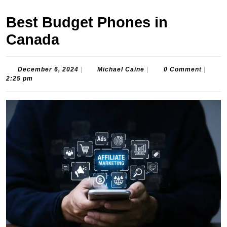
Best Budget Phones in
Canada
December
Michael
December 6, 2024
|
Michael Caine
|
0 Comment
|
6,
Caine
2:25 pm
2024