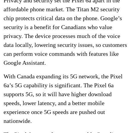
Privacy and security set the Pixel 6a apart in the
affordable phone market. The Titan M2 security
chip protects critical data on the phone. Google’s
security is a benefit for Canadians who value
privacy. The device processes much of the voice
data locally, lowering security issues, so customers
can perform voice commands with features like
Google Assistant.
With Canada expanding its 5G network, the Pixel
6a’s 5G capability is significant. The Pixel 6a
supports 5G, so it will have higher download
speeds, lower latency, and a better mobile
experience once 5G speeds are pushed out
nationwide.