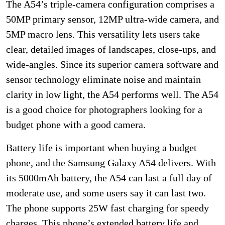
The A54’s triple-camera configuration comprises a
50MP primary sensor, 12MP ultra-wide camera, and
5MP macro lens. This versatility lets users take
clear, detailed images of landscapes, close-ups, and
wide-angles. Since its superior camera software and
sensor technology eliminate noise and maintain
clarity in low light, the A54 performs well. The A54
is a good choice for photographers looking for a
budget phone with a good camera.
Battery life is important when buying a budget
phone, and the Samsung Galaxy A54 delivers. With
its 5000mAh battery, the A54 can last a full day of
moderate use, and some users say it can last two.
The phone supports 25W fast charging for speedy
charges. This phone’s extended battery life and