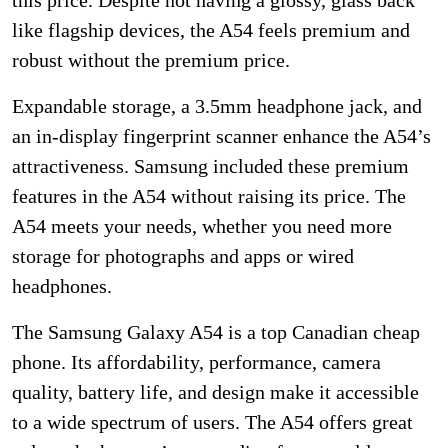
like flagship devices, the A54 feels premium and
robust without the premium price.
Expandable storage, a 3.5mm headphone jack, and
an in-display fingerprint scanner enhance the A54’s
attractiveness. Samsung included these premium
features in the A54 without raising its price. The
A54 meets your needs, whether you need more
storage for photographs and apps or wired
headphones.
The Samsung Galaxy A54 is a top Canadian cheap
phone. Its affordability, performance, camera
quality, battery life, and design make it accessible
to a wide spectrum of users. The A54 offers great