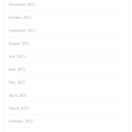
November 2025
October 2025
September 2025
August 2025
July 2025
June 2025
May 2025
April 2025
March 2025
February 2025