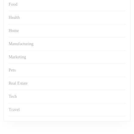
Food
Health
Home
Manufacturing
Marketing
Pets
Real Estate
Tech
Travel