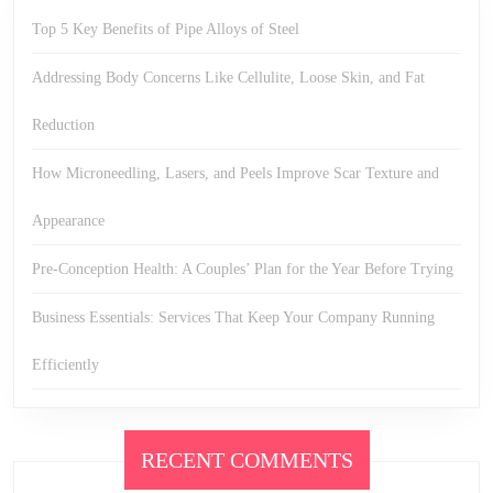
Top 5 Key Benefits of Pipe Alloys of Steel
Addressing Body Concerns Like Cellulite, Loose Skin, and Fat
Reduction
How Microneedling, Lasers, and Peels Improve Scar Texture and
Appearance
Pre-Conception Health: A Couples’ Plan for the Year Before Trying
Business Essentials: Services That Keep Your Company Running
Efficiently
RECENT COMMENTS