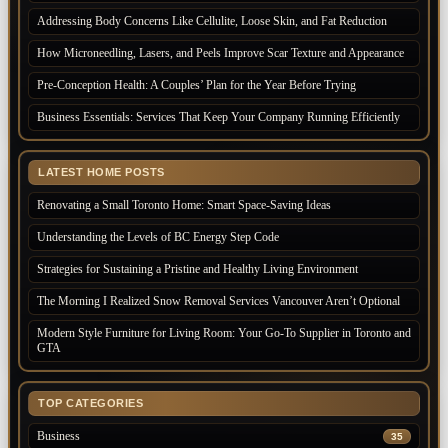
Addressing Body Concerns Like Cellulite, Loose Skin, and Fat Reduction
How Microneedling, Lasers, and Peels Improve Scar Texture and Appearance
Pre-Conception Health: A Couples’ Plan for the Year Before Trying
Business Essentials: Services That Keep Your Company Running Efficiently
LATEST HOME POSTS
Renovating a Small Toronto Home: Smart Space-Saving Ideas
Understanding the Levels of BC Energy Step Code
Strategies for Sustaining a Pristine and Healthy Living Environment
The Morning I Realized Snow Removal Services Vancouver Aren’t Optional
Modern Style Furniture for Living Room: Your Go-To Supplier in Toronto and
GTA
TOP CATEGORIES
Business
35