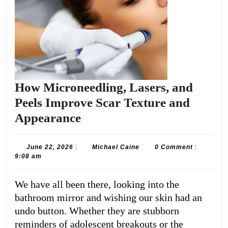
How Microneedling, Lasers, and
Peels Improve Scar Texture and
How
Appearance
Microneedling,
Lasers,
June
Michael
June 22, 2026
|
Michael Caine
0 Comment
|
22,
Caine
9:08 am
and
2026
Peels
We have all been there, looking into the
Improve
bathroom mirror and wishing our skin had an
Scar
undo button. Whether they are stubborn
Texture
reminders of adolescent breakouts or the