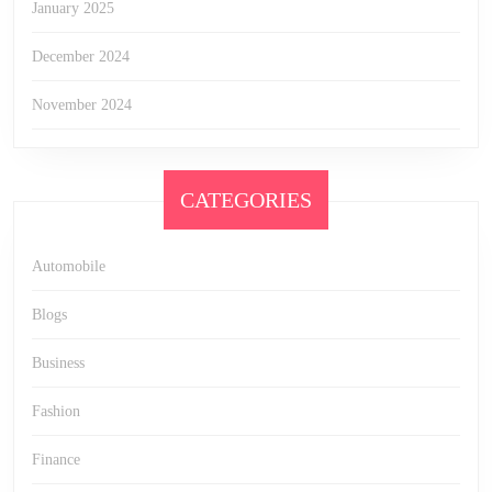
January 2025
December 2024
November 2024
CATEGORIES
Automobile
Blogs
Business
Fashion
Finance