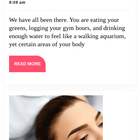
22,
Caine
9:09 am
Like
2026
Cellulite,
We have all been there. You are eating your
Loose
greens, logging your gym hours, and drinking
Skin,
enough water to feel like a walking aquarium,
and
yet certain areas of your body
Fat
Reduction
READ
READ MORE
MORE