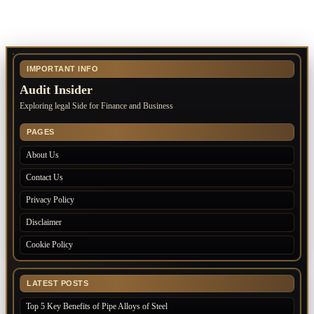
IMPORTANT INFO
Audit Insider
Exploring legal Side for Finance and Business
PAGES
About Us
Contact Us
Privacy Policy
Disclaimer
Cookie Policy
LATEST POSTS
Top 5 Key Benefits of Pipe Alloys of Steel