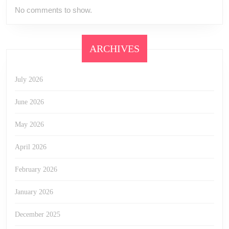
No comments to show.
ARCHIVES
July 2026
June 2026
May 2026
April 2026
February 2026
January 2026
December 2025