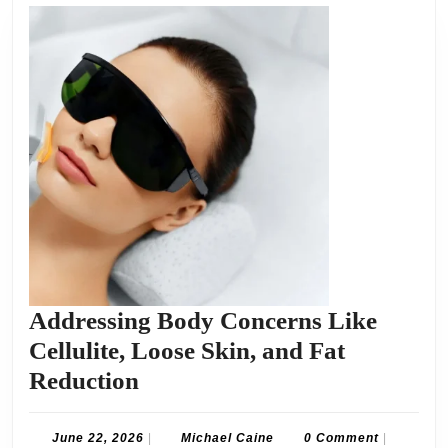
Addressing Body Concerns Like
Cellulite, Loose Skin, and Fat
Addressing
Reduction
Body
Concerns
June
Michael
June 22, 2026
|
Michael Caine
0 Comment
|