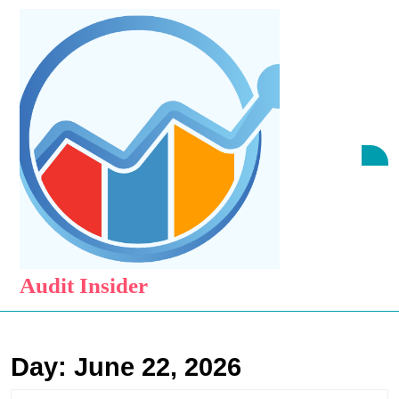
Skip
to
content
Skip
to
content
O
B
Audit Insider
Day:
June 22, 2026