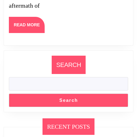
aftermath of
and
Appearance
READ
READ MORE
MORE
SEARCH
Search
RECENT POSTS