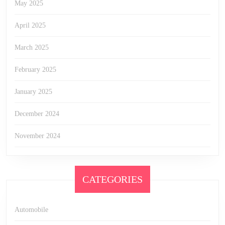
May 2025
April 2025
March 2025
February 2025
January 2025
December 2024
November 2024
CATEGORIES
Automobile