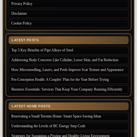
Privacy Policy
Disclaimer
Cookie Policy
LATEST POSTS
Top 5 Key Benefits of Pipe Alloys of Steel
Addressing Body Concerns Like Cellulite, Loose Skin, and Fat Reduction
How Microneedling, Lasers, and Peels Improve Scar Texture and Appearance
Pre-Conception Health: A Couples’ Plan for the Year Before Trying
Business Essentials: Services That Keep Your Company Running Efficiently
LATEST HOME POSTS
Renovating a Small Toronto Home: Smart Space-Saving Ideas
Understanding the Levels of BC Energy Step Code
Strategies for Sustaining a Pristine and Healthy Living Environment