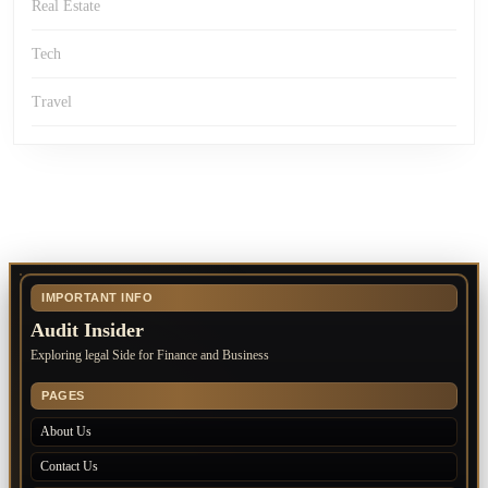
Real Estate
Tech
Travel
IMPORTANT INFO
Audit Insider
Exploring legal Side for Finance and Business
PAGES
About Us
Contact Us