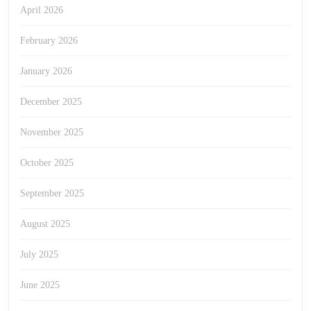
April 2026
February 2026
January 2026
December 2025
November 2025
October 2025
September 2025
August 2025
July 2025
June 2025