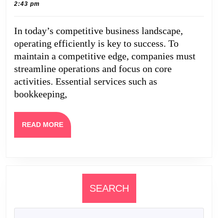
22,
Caine
2:43 pm
That
2026
Keep
In today’s competitive business landscape,
Your
operating efficiently is key to success. To
Company
maintain a competitive edge, companies must
Running
streamline operations and focus on core
activities. Essential services such as
Efficiently
bookkeeping,
READ
READ MORE
MORE
SEARCH