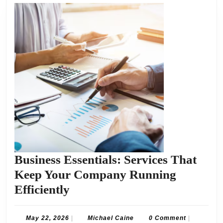
Business Essentials: Services That
Keep Your Company Running
Business
Efficiently
Essentials:
Services
May
Michael
May 22, 2026
|
Michael Caine
0 Comment
|