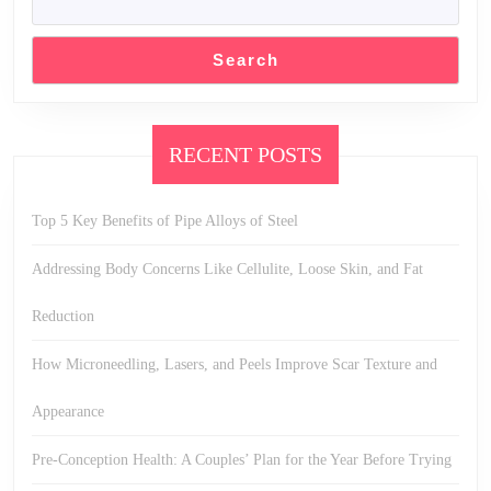
Search
RECENT POSTS
Top 5 Key Benefits of Pipe Alloys of Steel
Addressing Body Concerns Like Cellulite, Loose Skin, and Fat
Reduction
How Microneedling, Lasers, and Peels Improve Scar Texture and
Appearance
Pre-Conception Health: A Couples’ Plan for the Year Before Trying