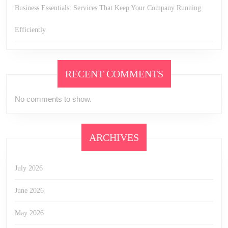
Business Essentials: Services That Keep Your Company Running
Efficiently
RECENT COMMENTS
No comments to show.
ARCHIVES
July 2026
June 2026
May 2026