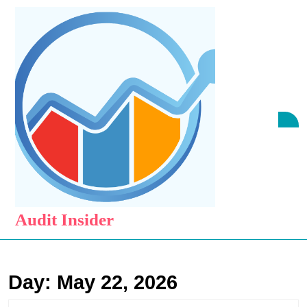
Skip
to
content
Skip
to
content
O
B
Audit Insider
Day:
May 22, 2026