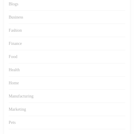
Blogs
Business
Fashion
Finance
Food
Health
Home
Manufacturing
Marketing
Pets