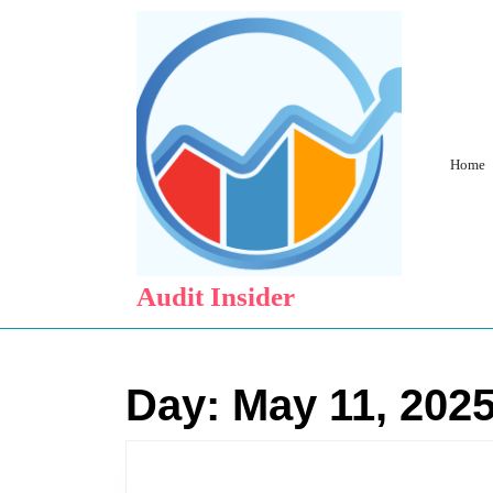
Skip
to
content
Skip
to
content
Home
Audit Insider
Day:
May 11, 202