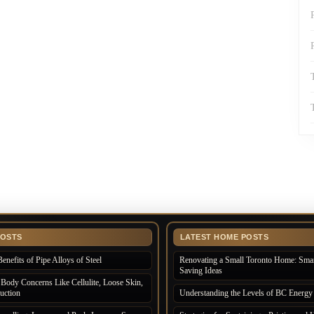
POSTS
LATEST HOME POSTS
enefits of Pipe Alloys of Steel
Renovating a Small Toronto Home: Smar
Saving Ideas
Body Concerns Like Cellulite, Loose Skin,
uction
Understanding the Levels of BC Energy