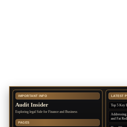
IMPORTANT INFO
LATEST 
Audit Insider
Top 5 Key B
Exploring legal Side for Finance and Business
Addressing 
and Fat Red
PAGES