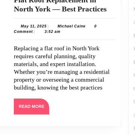
Flat
North York — Best Practices
Roof
Replace
May
Michael
May 11, 2025
|
Michael Caine
0
11,
Caine
Comment
|
3:52 am
in
2025
North
Replacing a flat roof in North York
York
requires careful planning, quality
—
materials, and expert installation.
Best
Whether you’re managing a residential
property or overseeing a commercial
Practice
building, knowing the best practices
READ
READ MORE
MORE