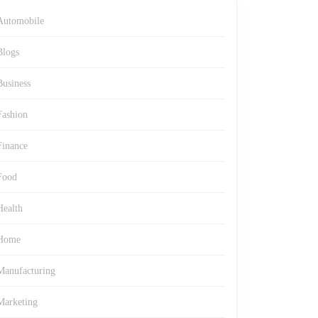
Automobile
Blogs
Business
Fashion
Finance
Food
Health
Home
Manufacturing
Marketing