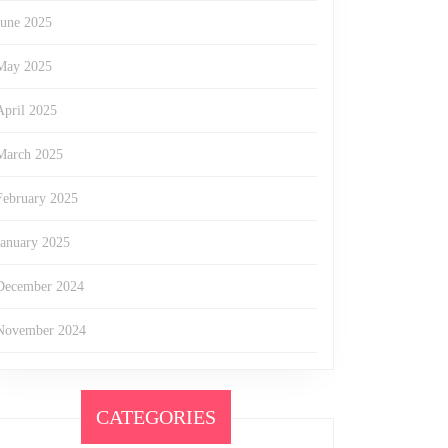
June 2025
May 2025
April 2025
March 2025
February 2025
January 2025
December 2024
November 2024
CATEGORIES