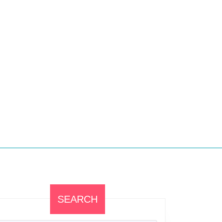
SEARCH