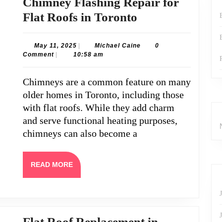
Chimney Flashing Repair for
Chimney
Flat Roofs in Toronto
Flashing
Repair
May
Michael
May 11, 2025
|
Michael Caine
0
11,
Caine
Comment
|
10:58 am
for
2025
Flat
Chimneys are a common feature on many
Roofs
older homes in Toronto, including those
in
with flat roofs. While they add charm
Toronto
and serve functional heating purposes,
chimneys can also become a
READ
READ MORE
MORE
Flat Roof Replacement in