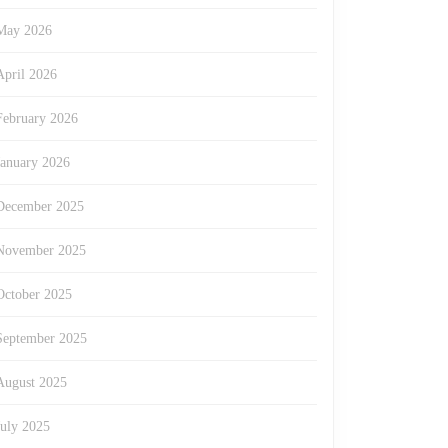
May 2026
April 2026
ment
February 2026
January 2026
December 2025
November 2025
s
October 2025
September 2025
August 2025
July 2025