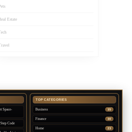
Pets
Real Estate
Tech
Travel
TOP CATEGORIES
t Space-
Business
35
Finance
30
 Step Code
Home
23