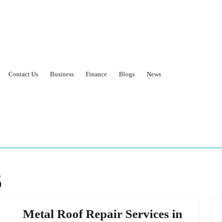
Contact Us
Business
Finance
Blogs
News
5
Metal Roof Repair Services in