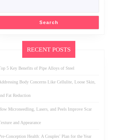
Search
RECENT POSTS
Top 5 Key Benefits of Pipe Alloys of Steel
Addressing Body Concerns Like Cellulite, Loose Skin,
and Fat Reduction
How Microneedling, Lasers, and Peels Improve Scar
Texture and Appearance
Pre-Conception Health: A Couples’ Plan for the Year