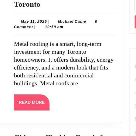
Metal
Toronto
Roof
Repair
May
Michael
May 11, 2025
|
Michael Caine
0
11,
Caine
Comment
|
10:59 am
Services
2025
in
Metal roofing is a smart, long-term
Toronto
investment for many Toronto
homeowners. It offers durability, energy
efficiency, and a modern look that fits
both residential and commercial
buildings. Metal roofs are
READ
READ MORE
MORE