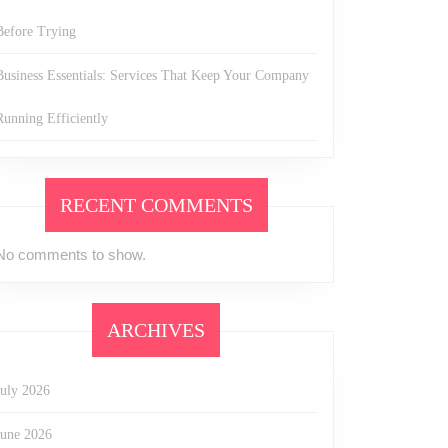
Before Trying
Business Essentials: Services That Keep Your Company
Running Efficiently
RECENT COMMENTS
No comments to show.
ARCHIVES
July 2026
June 2026