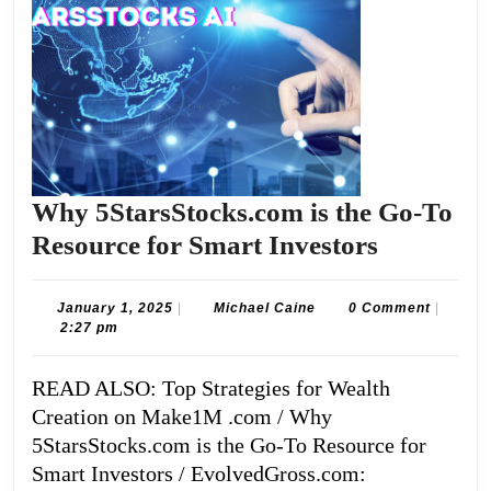
Why 5StarsStocks.com is the Go-To
Why
Resource for Smart Investors
5StarsSt
is
January
Michael
January 1, 2025
|
Michael Caine
0 Comment
|
1,
Caine
2:27 pm
the
2025
Go-
READ ALSO: Top Strategies for Wealth
To
Creation on Make1M .com / Why
Resource
5StarsStocks.com is the Go-To Resource for
for
Smart Investors / EvolvedGross.com: