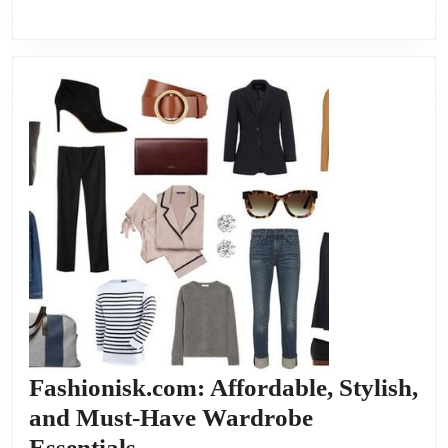
Fashionisk.com: Affordable, Stylish,
and Must-Have Wardrobe
Fashionisk.com:
Essentials