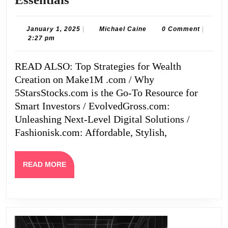
Affordable,
Stylish,
January
Michael
January 1, 2025
|
Michael Caine
0 Comment
|
1,
Caine
2:27 pm
and
2025
Must-
READ ALSO: Top Strategies for Wealth
Have
Creation on Make1M .com / Why
Wardrobe
5StarsStocks.com is the Go-To Resource for
Essentials
Smart Investors / EvolvedGross.com:
Unleashing Next-Level Digital Solutions /
Fashionisk.com: Affordable, Stylish,
READ
READ MORE
MORE