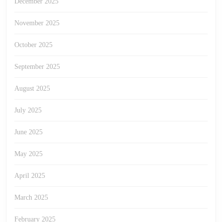
December 2025
November 2025
October 2025
September 2025
August 2025
July 2025
June 2025
May 2025
April 2025
March 2025
February 2025