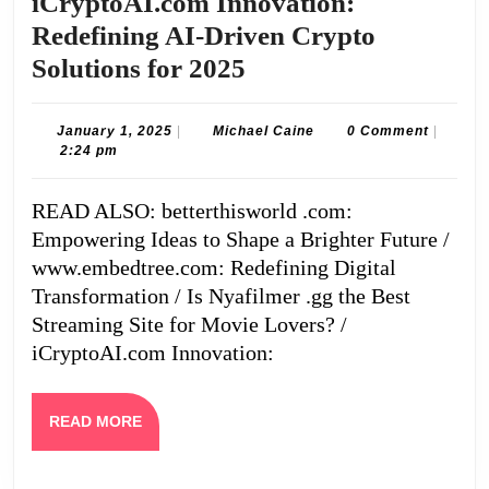
iCryptoAI.com Innovation:
Redefining AI-Driven Crypto
iCryptoAI.com
Solutions for 2025
Innovation:
Redefining
January
Michael
January 1, 2025
|
Michael Caine
0 Comment
|
1,
Caine
2:24 pm
AI-
2025
Driven
READ ALSO: betterthisworld .com:
Crypto
Empowering Ideas to Shape a Brighter Future /
Solutions
www.embedtree.com: Redefining Digital
for
Transformation / Is Nyafilmer .gg the Best
Streaming Site for Movie Lovers? /
2025
iCryptoAI.com Innovation:
READ
READ MORE
MORE