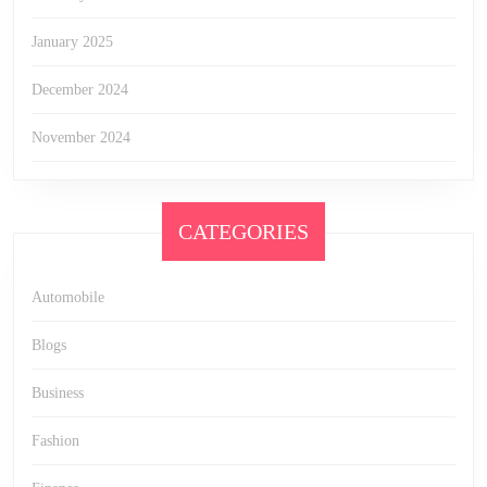
January 2025
December 2024
November 2024
CATEGORIES
Automobile
Blogs
Business
Fashion