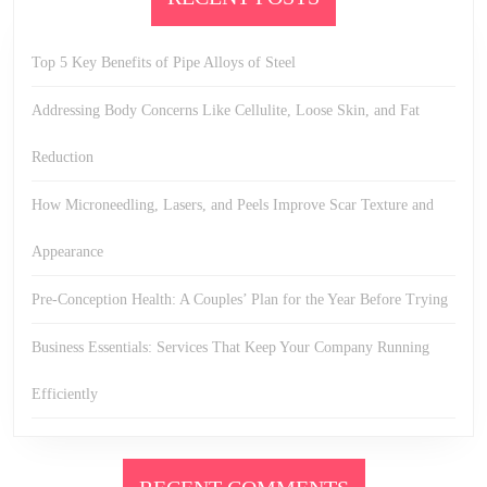
Top 5 Key Benefits of Pipe Alloys of Steel
Addressing Body Concerns Like Cellulite, Loose Skin, and Fat
Reduction
How Microneedling, Lasers, and Peels Improve Scar Texture and
Appearance
Pre-Conception Health: A Couples’ Plan for the Year Before Trying
Business Essentials: Services That Keep Your Company Running
Efficiently