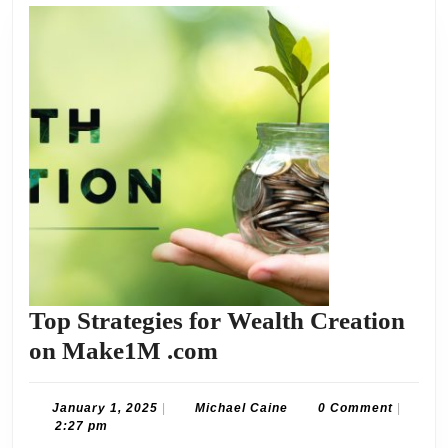
Top Strategies for Wealth Creation
Top
on Make1M .com
Strategies
for
January
Michael
January 1, 2025
|
Michael Caine
0 Comment
|
1,
Caine
2:27 pm
Wealth
2025