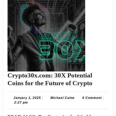
Crypto30x.com: 30X Potential
Crypto3
Coins for the Future of Crypto
30X
Potentia
January
Michael
January 1, 2025
|
Michael Caine
0 Comment
|
1,
Caine
2:27 pm
Coins
2025
for