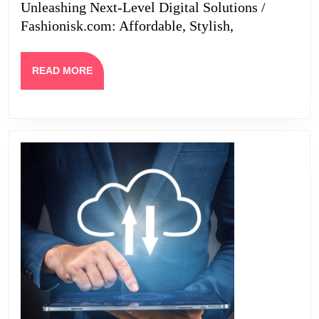
Unleashing Next-Level Digital Solutions /
Smart
Fashionisk.com: Affordable, Stylish,
Investors
READ
READ MORE
MORE