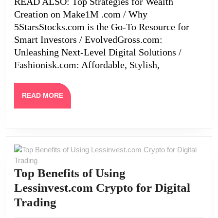
READ ALSO: Top Strategies for Wealth
the
Creation on Make1M .com / Why
Future
5StarsStocks.com is the Go-To Resource for
of
Smart Investors / EvolvedGross.com:
Unleashing Next-Level Digital Solutions /
Crypto
Fashionisk.com: Affordable, Stylish,
READ
READ MORE
MORE
Top Benefits of Using
Lessinvest.com Crypto for Digital
Top
Trading
Benefits