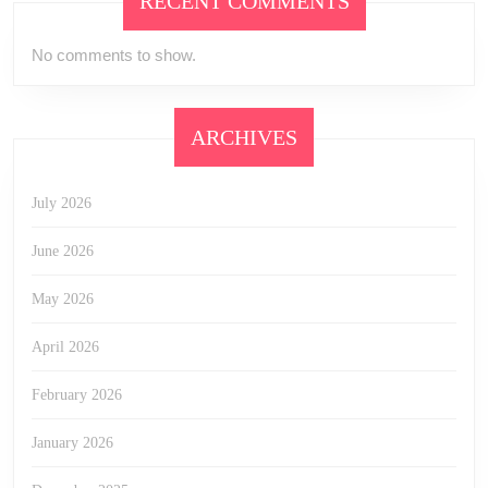
RECENT COMMENTS
No comments to show.
ARCHIVES
July 2026
June 2026
May 2026
April 2026
February 2026
January 2026