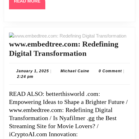
READ
READ MORE
MORE
www.embedtree.com: Redefining
www.embedtree
Digital Transformation
Redefining
Digital
January
Michael
January 1, 2025
|
Michael Caine
0 Comment
|
1,
Caine
2:24 pm
Transformatio
2025
READ ALSO: betterthisworld .com:
Empowering Ideas to Shape a Brighter Future /
www.embedtree.com: Redefining Digital
Transformation / Is Nyafilmer .gg the Best
Streaming Site for Movie Lovers? /
iCryptoAI.com Innovation: