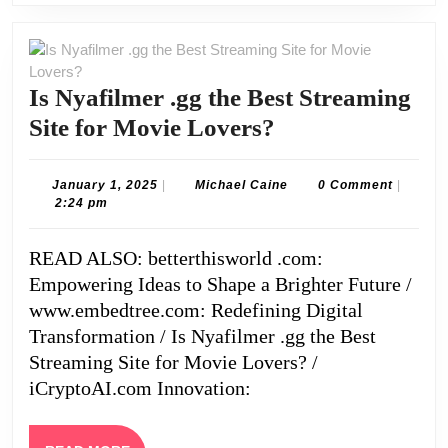
Is Nyafilmer .gg the Best Streaming
Is
Site for Movie Lovers?
Nyafilmer
.gg
January
Michael
January 1, 2025
|
Michael Caine
0 Comment
|
1,
Caine
2:24 pm
the
2025
Best
READ ALSO: betterthisworld .com:
Streaming
Empowering Ideas to Shape a Brighter Future /
Site
www.embedtree.com: Redefining Digital
for
Transformation / Is Nyafilmer .gg the Best
Streaming Site for Movie Lovers? /
Movie
iCryptoAI.com Innovation:
Lovers?