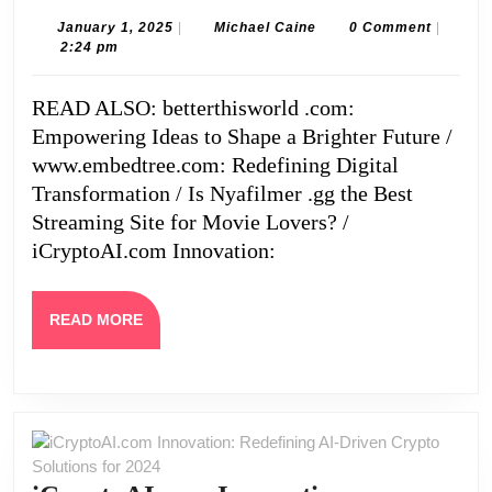
of
January
Michael
January 1, 2025
|
Michael Caine
0 Comment
|
1,
Caine
2:24 pm
Using
2025
Lessinvest.com
READ ALSO: betterthisworld .com:
Crypto
Empowering Ideas to Shape a Brighter Future /
for
www.embedtree.com: Redefining Digital
Digital
Transformation / Is Nyafilmer .gg the Best
Streaming Site for Movie Lovers? /
Trading
iCryptoAI.com Innovation:
READ
READ MORE
MORE