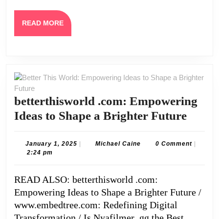
READ
READ MORE
MORE
betterthisworld .com: Empowering
better
Ideas to Shape a Brighter Future
.com:
Empo
January
Michael
January 1, 2025
|
Michael Caine
0 Comment
|
1,
Caine
2:24 pm
Ideas
2025
to
READ ALSO: betterthisworld .com:
Shape
Empowering Ideas to Shape a Brighter Future /
a
www.embedtree.com: Redefining Digital
Brigh
Transformation / Is Nyafilmer .gg the Best