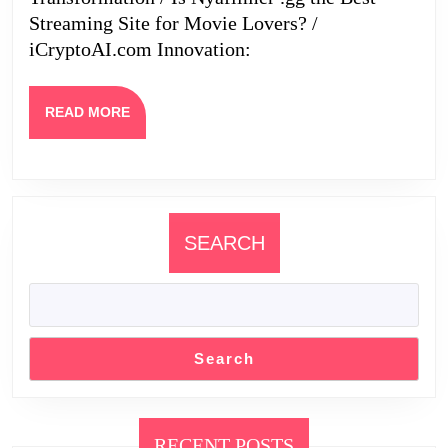
Streaming Site for Movie Lovers? /
Futur
iCryptoAI.com Innovation:
READ
READ MORE
MORE
SEARCH
Search
RECENT POSTS