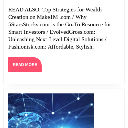
Creation
READ ALSO: Top Strategies for Wealth
on
Creation on Make1M .com / Why
Make1M
5StarsStocks.com is the Go-To Resource for
.com
Smart Investors / EvolvedGross.com:
Unleashing Next-Level Digital Solutions /
Fashionisk.com: Affordable, Stylish,
READ
READ MORE
MORE