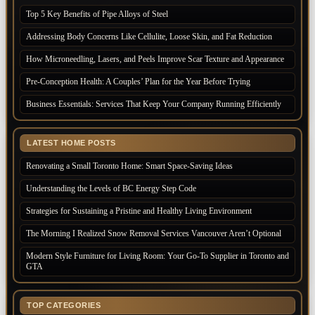
Top 5 Key Benefits of Pipe Alloys of Steel
Addressing Body Concerns Like Cellulite, Loose Skin, and Fat Reduction
How Microneedling, Lasers, and Peels Improve Scar Texture and Appearance
Pre-Conception Health: A Couples’ Plan for the Year Before Trying
Business Essentials: Services That Keep Your Company Running Efficiently
LATEST HOME POSTS
Renovating a Small Toronto Home: Smart Space-Saving Ideas
Understanding the Levels of BC Energy Step Code
Strategies for Sustaining a Pristine and Healthy Living Environment
The Morning I Realized Snow Removal Services Vancouver Aren’t Optional
Modern Style Furniture for Living Room: Your Go-To Supplier in Toronto and
GTA
TOP CATEGORIES