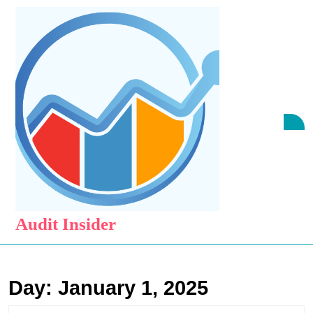
Skip
to
content
Skip
to
content
O
B
Audit Insider
Day:
January 1, 2025