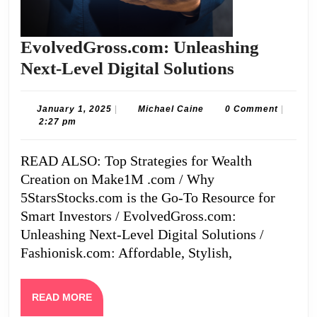
EvolvedGross.com: Unleashing
EvolvedGr
Next-Level Digital Solutions
Unleashin
Next-
January
Michael
January 1, 2025
|
Michael Caine
0 Comment
|
1,
Caine
2:27 pm
Level
2025
Digital
READ ALSO: Top Strategies for Wealth
Solutions
Creation on Make1M .com / Why
5StarsStocks.com is the Go-To Resource for
Smart Investors / EvolvedGross.com:
Unleashing Next-Level Digital Solutions /
Fashionisk.com: Affordable, Stylish,
READ
READ MORE
MORE