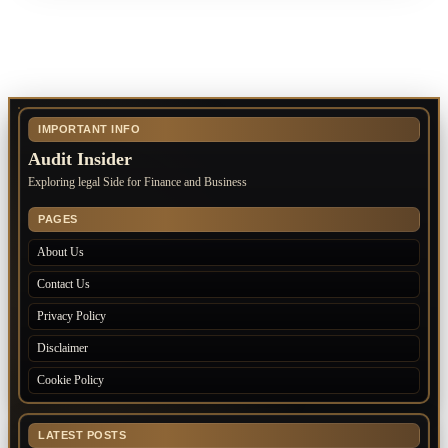
IMPORTANT INFO
Audit Insider
Exploring legal Side for Finance and Business
PAGES
About Us
Contact Us
Privacy Policy
Disclaimer
Cookie Policy
LATEST POSTS