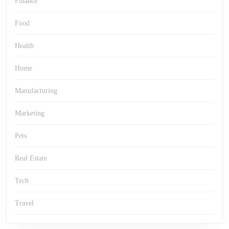
Finance
Food
Health
Home
Manufacturing
Marketing
Pets
Real Estate
Tech
Travel