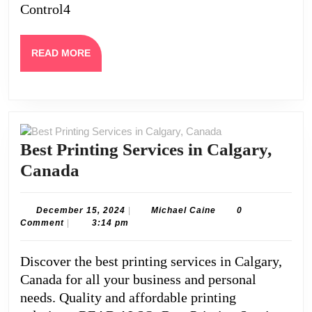
Control4
Home
Automation
System
READ
READ MORE
MORE
Best Printing Services in Calgary,
Best
Canada
Printing
Services
December
Michael
December 15, 2024
|
Michael Caine
0
15,
Caine
Comment
|
3:14 pm
in
2024
Calgary,
Discover the best printing services in Calgary,
Canada
Canada for all your business and personal
needs. Quality and affordable printing