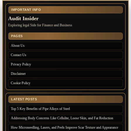
IMPORTANT INFO
Audit Insider
Exploring legal Side for Finance and Business
PAGES
About Us
Contact Us
Privacy Policy
Disclaimer
Cookie Policy
LATEST POSTS
Top 5 Key Benefits of Pipe Alloys of Steel
Addressing Body Concerns Like Cellulite, Loose Skin, and Fat Reduction
How Microneedling, Lasers, and Peels Improve Scar Texture and Appearance