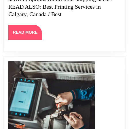
READ ALSO: Best Printing Services in
Calgary, Canada / Best
READ
READ MORE
MORE