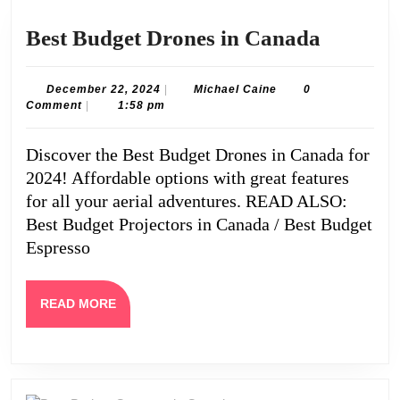
Best
Best Budget Drones in Canada
Budget
Drones
December
Michael
December 22, 2024
|
Michael Caine
0
22,
Caine
Comment
|
1:58 pm
in
2024
Canada
Discover the Best Budget Drones in Canada for
2024! Affordable options with great features
for all your aerial adventures. READ ALSO:
Best Budget Projectors in Canada / Best Budget
Espresso
READ
READ MORE
MORE