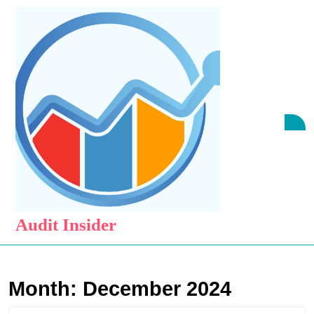
Skip
to
content
Skip
to
content
O
B
Audit Insider
Month:
December 2024