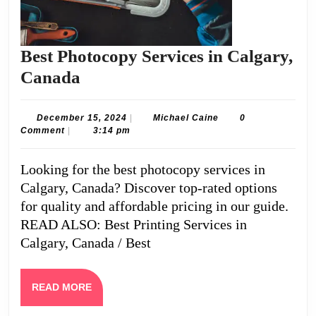
Best Photocopy Services in Calgary,
Best
Canada
Photocopy
Services
December
Michael
December 15, 2024
|
Michael Caine
0
15,
Caine
Comment
|
3:14 pm
in
2024
Calgary,
Looking for the best photocopy services in
Canada
Calgary, Canada? Discover top-rated options
for quality and affordable pricing in our guide.
READ ALSO: Best Printing Services in
Calgary, Canada / Best
READ
READ MORE
MORE