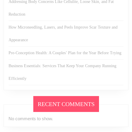
Addressing Body Concerns Like Cellulite, Loose Skin, and Fat
Reduction
How Microneedling, Lasers, and Peels Improve Scar Texture and
Appearance
Pre-Conception Health: A Couples’ Plan for the Year Before Trying
Business Essentials: Services That Keep Your Company Running
Efficiently
RECENT COMMENTS
No comments to show.