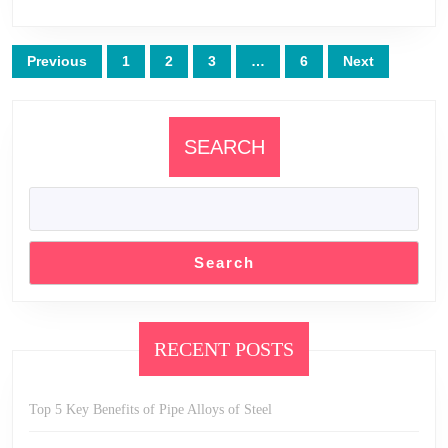
Posts
Previous
1
2
3
…
6
Next
pagination
SEARCH
Search
RECENT POSTS
Top 5 Key Benefits of Pipe Alloys of Steel