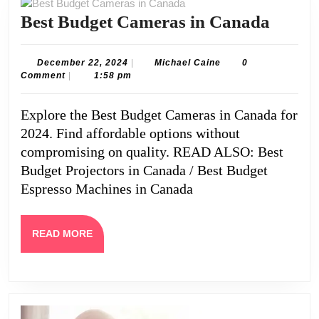
Best
Best Budget Cameras in Canada
Budge
Camer
December
Michael
December 22, 2024
|
Michael Caine
0
22,
Caine
Comment
|
1:58 pm
in
2024
Cana
Explore the Best Budget Cameras in Canada for
2024. Find affordable options without
compromising on quality. READ ALSO: Best
Budget Projectors in Canada / Best Budget
Espresso Machines in Canada
READ
READ MORE
MORE