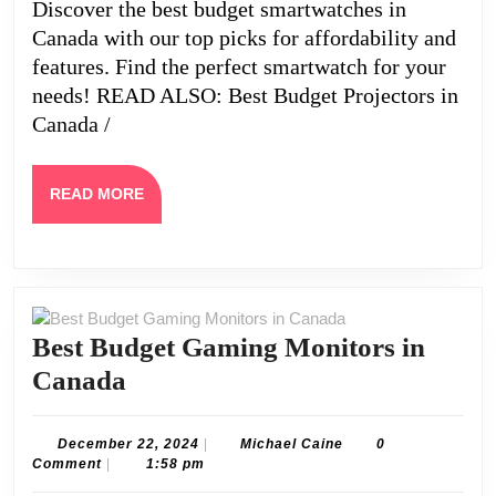
Discover the best budget smartwatches in
Canada with our top picks for affordability and
features. Find the perfect smartwatch for your
needs! READ ALSO: Best Budget Projectors in
Canada /
READ
READ MORE
MORE
Best Budget Gaming Monitors in
Best
Canada
Budget
Gaming
December
Michael
December 22, 2024
|
Michael Caine
0
22,
Caine
Comment
|
1:58 pm
Monitors
2024