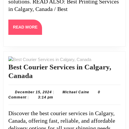
solutions. READ ALSO: Best Printing Services
in Calgary, Canada / Best
READ
READ MORE
MORE
Best Courier Services in Calgary,
Best
Canada
Courier
Services
December
Michael
December 15, 2024
|
Michael Caine
0
15,
Caine
Comment
|
3:14 pm
in
2024
Calgary,
Discover the best courier services in Calgary,
Canada
Canada, offering fast, reliable, and affordable
delivery options for all your shipping needs.