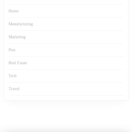
Home
Manufacturing
Marketing
Pets
Real Estate
Tech
Travel