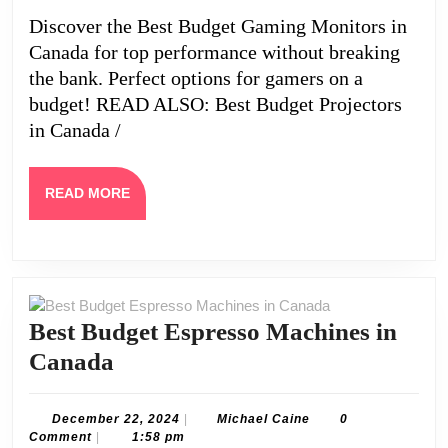
in
Discover the Best Budget Gaming Monitors in
Canada
Canada for top performance without breaking
the bank. Perfect options for gamers on a
budget! READ ALSO: Best Budget Projectors
in Canada /
READ
READ MORE
MORE
Best Budget Espresso Machines in
Best
Canada
Budget
Espresso
December
Michael
December 22, 2024
|
Michael Caine
0
22,
Caine
Comment
|
1:58 pm