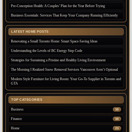
Pre-Conception Health: A Couples’ Plan for the Year Before Trying
Business Essentials: Services That Keep Your Company Running Efficiently
LATEST HOME POSTS
Renovating a Small Toronto Home: Smart Space-Saving Ideas
Understanding the Levels of BC Energy Step Code
Strategies for Sustaining a Pristine and Healthy Living Environment
The Morning I Realized Snow Removal Services Vancouver Aren’t Optional
Modern Style Furniture for Living Room: Your Go-To Supplier in Toronto and
GTA
TOP CATEGORIES
Business
35
Finance
30
Home
23