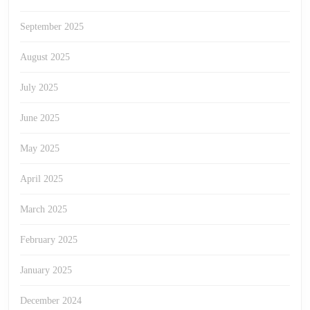
September 2025
August 2025
July 2025
June 2025
May 2025
April 2025
March 2025
February 2025
January 2025
December 2024