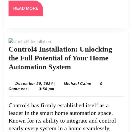
READ
READ MORE
MORE
Control4 Installation: Unlocking
the Full Potential of Your Home
Control4
Automation System
Installation:
Unlocking
December
Michael
December 20, 2024
|
Michael Caine
0
20,
Caine
Comment
|
3:58 pm
the
2024
Full
Control4 has firmly established itself as a
Potential
leader in the smart home automation space.
of
Known for its ability to integrate and control
Your
nearly every system in a home seamlessly,