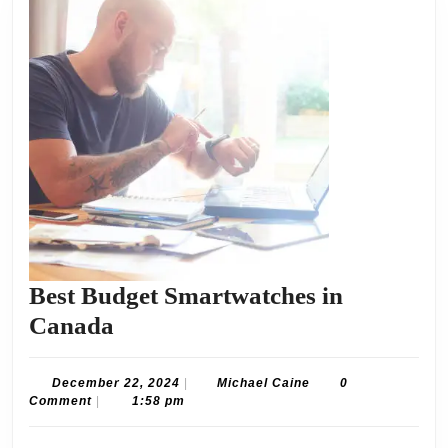
Best Budget Smartwatches in
Best
Canada
Budget
Smartwatches
December
Michael
December 22, 2024
|
Michael Caine
0
22,
Caine
Comment
|
1:58 pm
in
2024
Canada