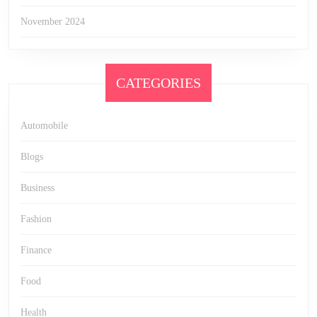
November 2024
CATEGORIES
Automobile
Blogs
Business
Fashion
Finance
Food
Health