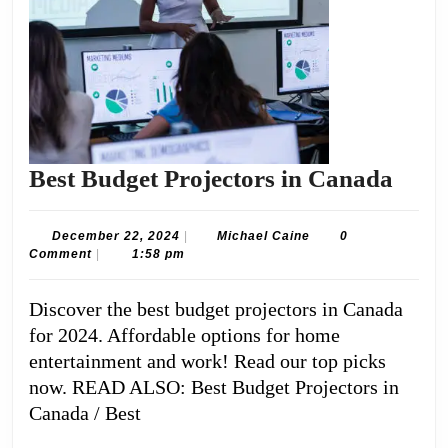
Best
Best Budget Projectors in Canada
Budg
Proje
December
Michael
December 22, 2024
|
Michael Caine
0
22,
Caine
Comment
|
1:58 pm
in
2024
Can
Discover the best budget projectors in Canada
for 2024. Affordable options for home
entertainment and work! Read our top picks
now. READ ALSO: Best Budget Projectors in
Canada / Best