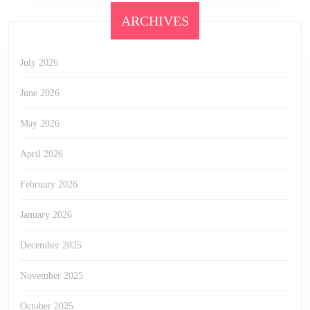
ARCHIVES
July 2026
June 2026
May 2026
April 2026
February 2026
January 2026
December 2025
November 2025
October 2025