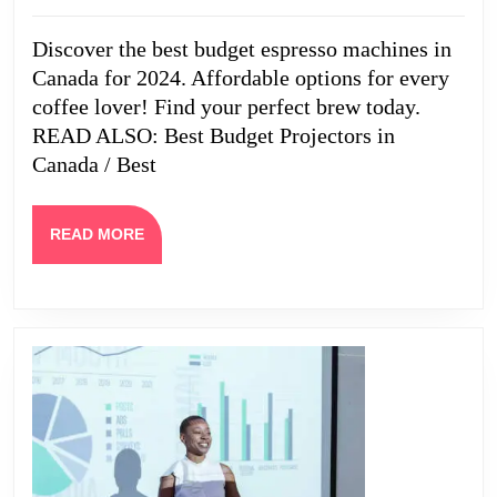
Machines
2024
in
Discover the best budget espresso machines in
Canada
Canada for 2024. Affordable options for every
coffee lover! Find your perfect brew today.
READ ALSO: Best Budget Projectors in
Canada / Best
READ
READ MORE
MORE